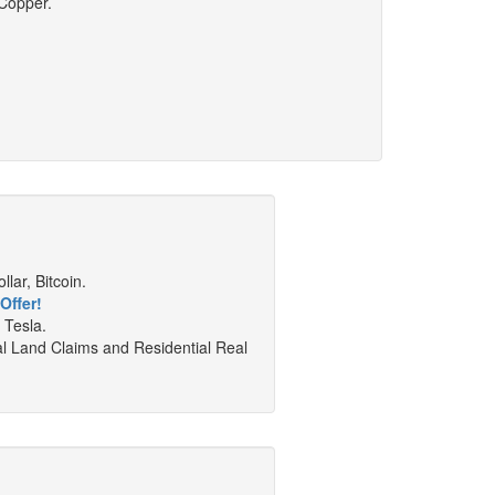
 Copper.
lar, Bitcoin.
Offer!
 Tesla.
al Land Claims and Residential Real