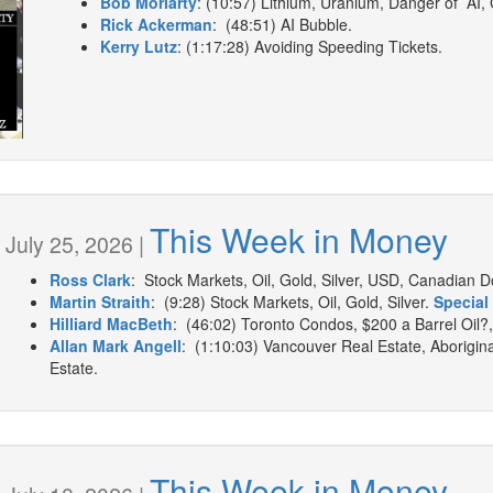
Bob Moriarty
: (10:57) Lithium, Uranium, Danger of AI,
Rick Ackerman
: (48:51) AI Bubble.
Kerry Lutz
: (1:17:28) Avoiding Speeding Tickets.
This Week in Money
July 25, 2026 |
Ross Clark
: Stock Markets, Oil, Gold, Silver, USD, Canadian Dol
Martin Straith
: (9:28) Stock Markets, Oil, Gold, Silver.
Special 
Hilliard MacBeth
: (46:02) Toronto Condos, $200 a Barrel Oil?,
Allan Mark Angell
: (1:10:03) Vancouver Real Estate, Aborigin
Estate.
This Week in Money