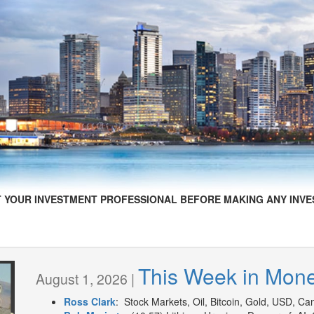
 YOUR INVESTMENT PROFESSIONAL BEFORE MAKING ANY INVE
This Week in Mon
August 1, 2026 |
Ross Clark
: Stock Markets, Oil, Bitcoin, Gold, USD, Can