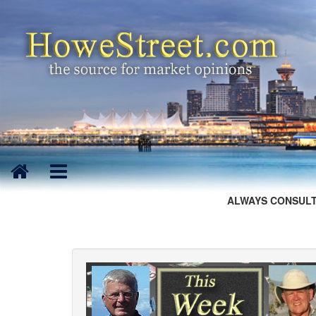
ALWAYS CONSULT