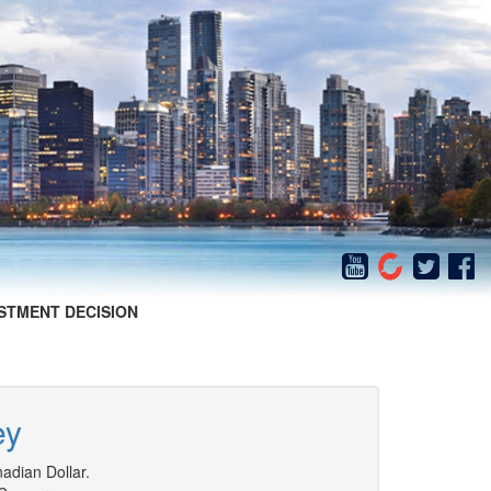
STMENT DECISION
ey
adian Dollar.