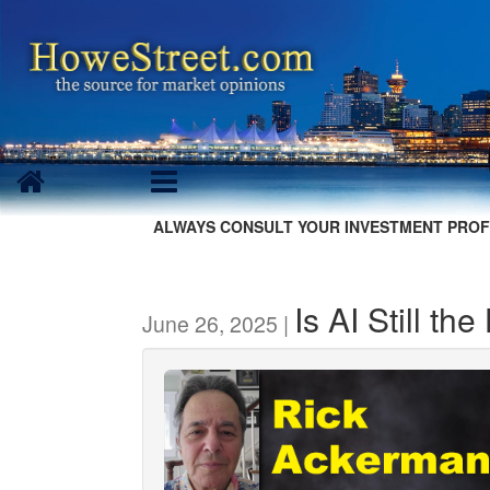
ALWAYS CONSULT YOUR INVESTMENT PROF
Is AI Still th
June 26, 2025 |