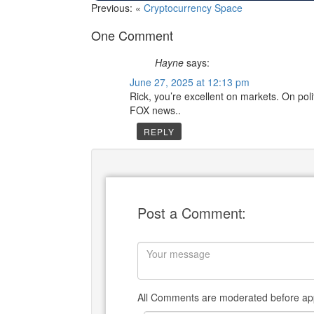
Previous: «
Cryptocurrency Space
One Comment
Hayne
says:
June 27, 2025 at 12:13 pm
Rick, you’re excellent on markets. On pol
FOX news..
REPLY
Post a Comment:
All Comments are moderated before app