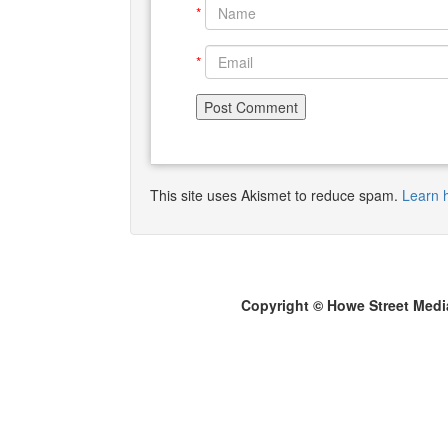
*
*
This site uses Akismet to reduce spam.
Learn 
Copyright © Howe Street Medi