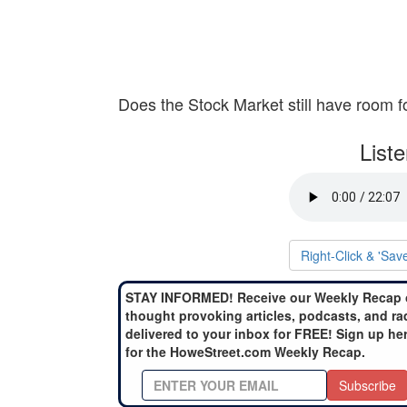
Does the Stock Market still have room f
List
Right-Click & 'Sav
STAY INFORMED! Receive our Weekly Recap 
thought provoking articles, podcasts, and ra
delivered to your inbox for FREE! Sign up he
for the HoweStreet.com Weekly Recap.
Subscribe