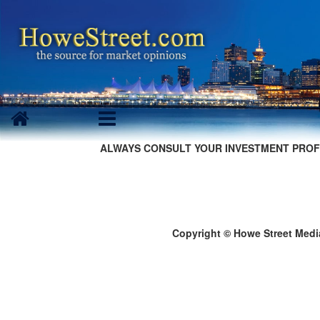
ALWAYS CONSULT YOUR INVESTMENT PROF
Copyright © Howe Street Medi