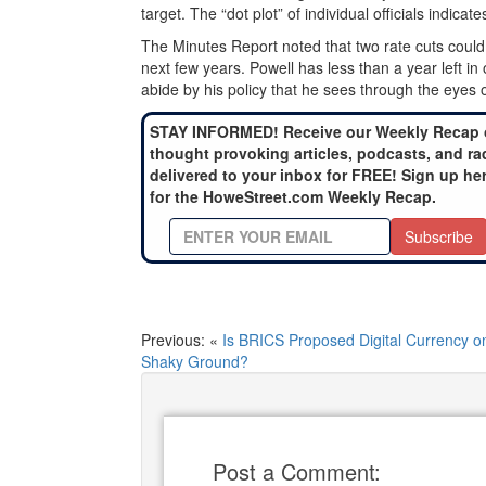
target. The “dot plot” of individual officials indicat
The Minutes Report noted that two rate cuts could 
next few years. Powell has less than a year left in
abide by his policy that he sees through the eyes 
STAY INFORMED! Receive our Weekly Recap 
thought provoking articles, podcasts, and ra
delivered to your inbox for FREE! Sign up he
for the HoweStreet.com Weekly Recap.
Subscribe
Previous: «
Is BRICS Proposed Digital Currency o
Shaky Ground?
Post a Comment: