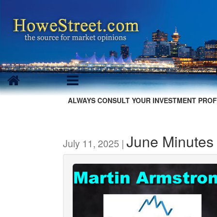
ALWAYS CONSULT YOUR INVESTMENT PROF
June Minutes
July 11, 2025 |