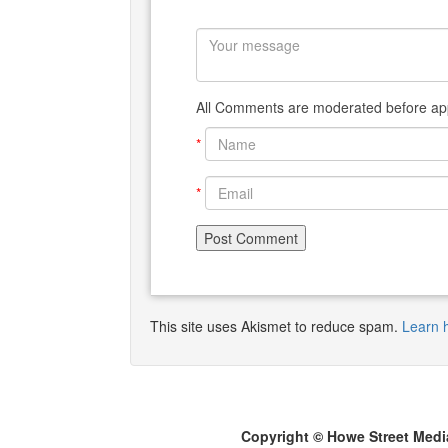
All Comments are moderated before app
*
*
This site uses Akismet to reduce spam.
Learn 
Copyright © Howe Street Medi