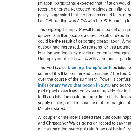
inflation, participants expected that inflation wou
recent higher-than-expected readings on inflation,
policy, suggested that the process could take lon
last CPI reading was 2.7% with the PCE coming in
The ongoing Trump v Powell feud is potentially spil
up over 2 million jobs as a direct result of deport
could be the result of deporting cheap labor. “Almost
outlook had increased. As reasons for this judgme
inflation and the likely effects of potential changes
Unemployment fell to 4.1% with June posting an i
The Fed is also
blaming Trump’s tariff
policies fo
some of it will fall on the end consumer,” the Fed 
over the course of the summer.” Powell is confusi
inflationary wave that began in 2015
and soared
participants saw trade policy as an upside risk to i
tariffs on inflation could be more limited if trade d
supply chains, or if firms can use other margins of 
Minutes stated.
A ”couple” of members stated rate cuts could ha
and Christopher Waller going on record to say that
officials said the overnight rate “may not be far” fr