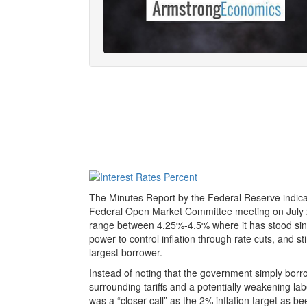
The Minutes Report by the Federal Reserve indicates
Federal Open Market Committee meeting on July
range between 4.25%-4.5% where it has stood sin
power to control inflation through rate cuts, and 
largest borrower.
Instead of noting that the government simply bor
surrounding tariffs and a potentially weakening la
was a “closer call” as the 2% inflation target as be