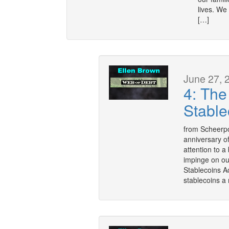
lives. We
[…]
June 27, 
4: The
Stable
from Scheerpo
anniversary o
attention to a
impinge on ou
Stablecoins Ac
stablecoins a