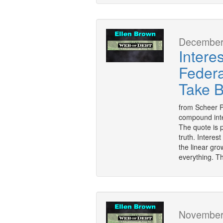
December 
Intere
Federa
Take 
from Scheer Po
compound inter
The quote is p
truth. Interes
the linear gr
everything. T
November 