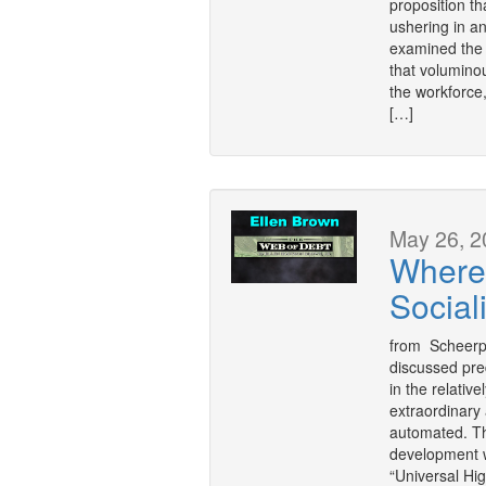
proposition tha
ushering in 
examined the 
that volumino
the workforce
[…]
May 26, 2
Where
Social
from Scheerpo
discussed predi
in the relativ
extraordinary
automated. The
development w
“Universal Hi