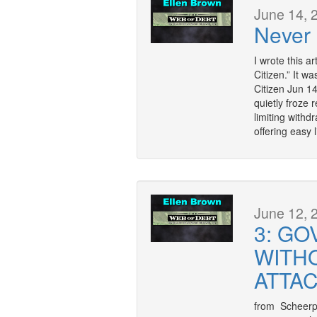
June 14, 
Never
I wrote this a
Citizen.” It w
Citizen Jun 1
quietly froze 
limiting withd
offering easy l
June 12, 
3: G
WITH
ATTA
from Scheerpos