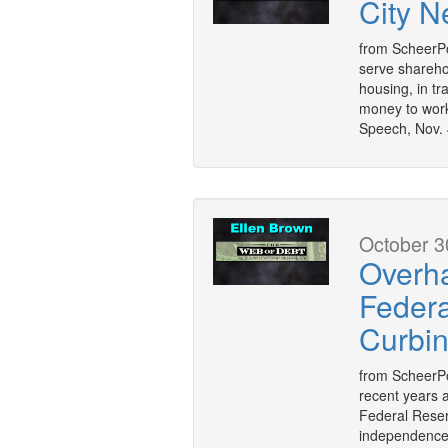
City N
from ScheerPo
serve sharehol
housing, in tra
money to work
Speech, Nov. 
October 3
Overha
Federal
Curbi
from ScheerPo
recent years a
Federal Reser
independence, 