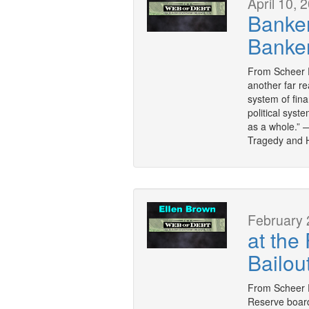
April 10, 
Banker
Banke
From Scheer P
another far re
system of fina
political sys
as a whole.” 
Tragedy and 
February 
at the
Bailou
From Scheer 
Reserve boar