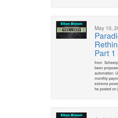
May 10, 2
Paradi
Rethin
Part 1
from Scheerpo
been proposed
automation. U
monthly payme
extreme pover
he posted on 