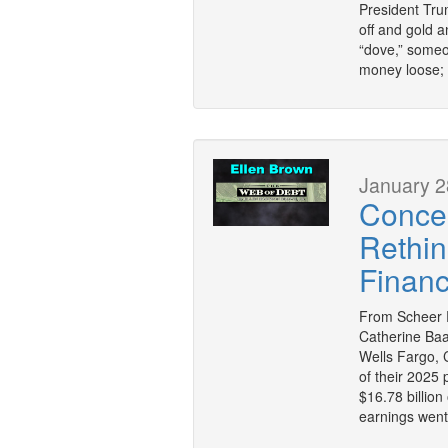
President Trum
off and gold a
“dove,” someo
money loose; 
January 2
Concen
Rethin
Financ
From Scheer P
Catherine Ba
Wells Fargo, 
of their 2025
$16.78 billion
earnings went