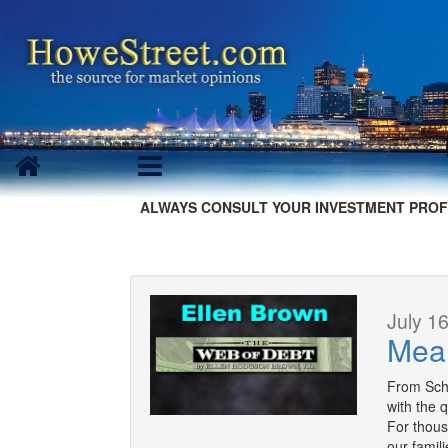
ALWAYS CONSULT YOUR INVESTMENT PROF
July 16
Mea
From Schee
with the 
For thous
our famil