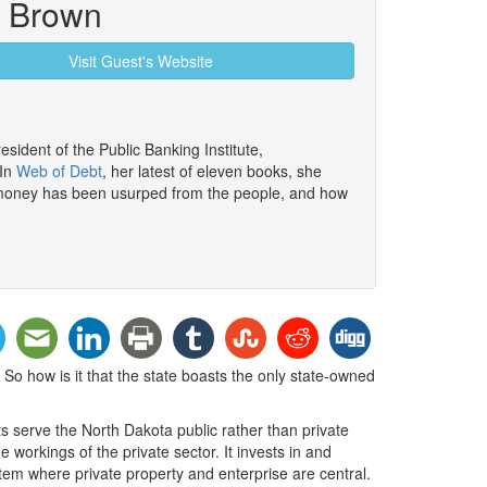
n Brown
Visit Guest's Website
esident of the Public Banking Institute,
 In
Web of Debt
, her latest of eleven books, she
money has been usurped from the people, and how
So how is it that the state boasts the only state-owned
s serve the North Dakota public rather than private
workings of the private sector. It invests in and
stem where private property and enterprise are central.