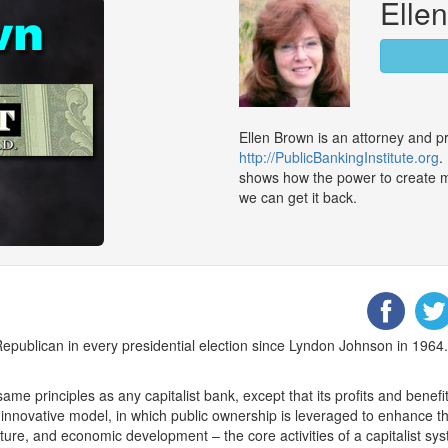
Elle
Ellen Brown is an attorney and pr
http://PublicBankingInstitute.org
.
shows how the power to create 
we can get it back.
epublican in every presidential election since Lyndon Johnson in 1964. 
e principles as any capitalist bank, except that its profits and benefit
nnovative model, in which public ownership is leveraged to enhance the 
ture, and economic development – the core activities of a capitalist sy