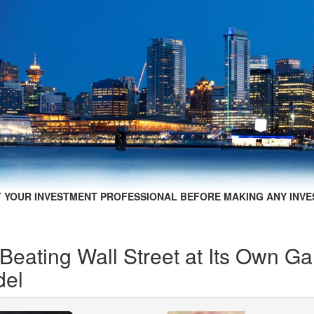
 YOUR INVESTMENT PROFESSIONAL BEFORE MAKING ANY INVE
 Beating Wall Street at Its Own 
del