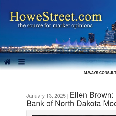
ALWAYS CONSULT
Ellen Brown:
January 13, 2025 |
Bank of North Dakota Mo