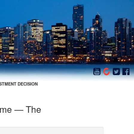
STMENT DECISION
Game — The