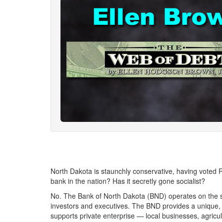
North Dakota is staunchly conservative, having voted R
bank in the nation? Has it secretly gone socialist?
No. The Bank of North Dakota (BND) operates on the sam
investors and executives. The BND provides a unique, i
supports private enterprise — local businesses, agricul