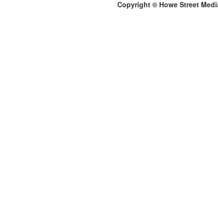
Copyright © Howe Street Medi