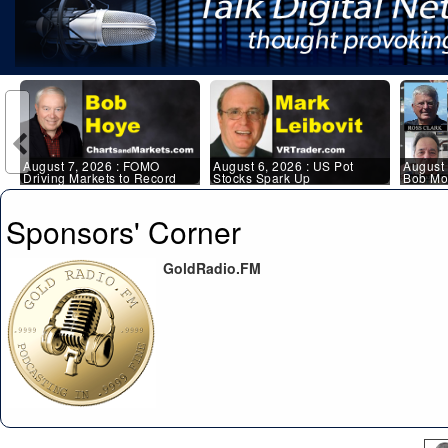
August 7, 2026 : FOMO
August 6, 2026 : US Pot
August 
Driving Markets to Record
Stocks Spark Up
Bob Mor
Highs
Kerry L
Sponsors' Corner
GoldRadio.FM