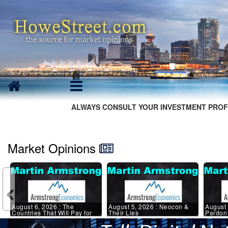
ALWAYS CONSULT YOUR INVESTMENT PROF
Market Opinions
August 6, 2026 : The
August 5, 2026 : Neocon &
August 
Countries That Will Pay for
Their Lies
Pardon 
the UN Tax Experiment
States