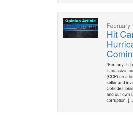
February 
Hit Ca
Hurric
Coming
“Fentanyl is j
is massive mo
(CCP) on a hu
seller and inv
Cohodes joins
and our own 
corruption, […