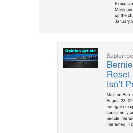
Executive
Many peop
up the ch
January 2
September
Bernie
Reset
Isn’t 
Maxime Bernie
August 23, 20
me again to s
consistently b
people interes
interested in 