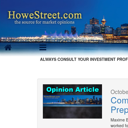
ALWAYS CONSULT YOUR INVESTMENT PROF
Octobe
Comi
Prep
Maxime Be
worked fo