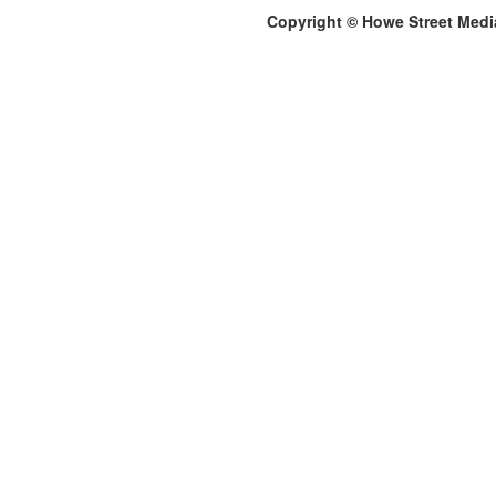
Copyright © Howe Street Medi