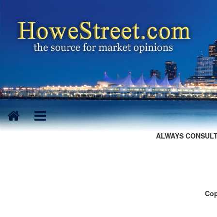
ALWAYS CONSULT
Cop