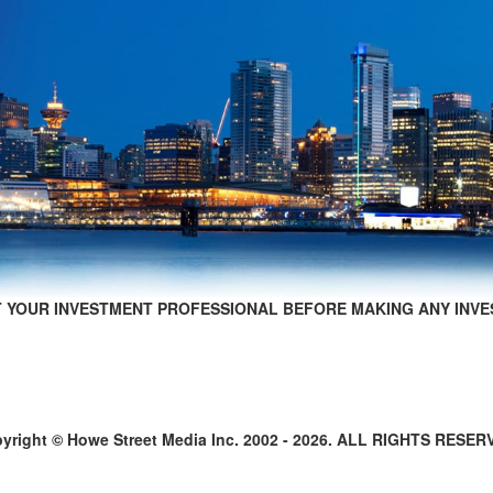
 YOUR INVESTMENT PROFESSIONAL BEFORE MAKING ANY INVE
yright © Howe Street Media Inc. 2002 - 2026. ALL RIGHTS RESER