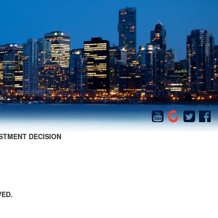
STMENT DECISION
VED.