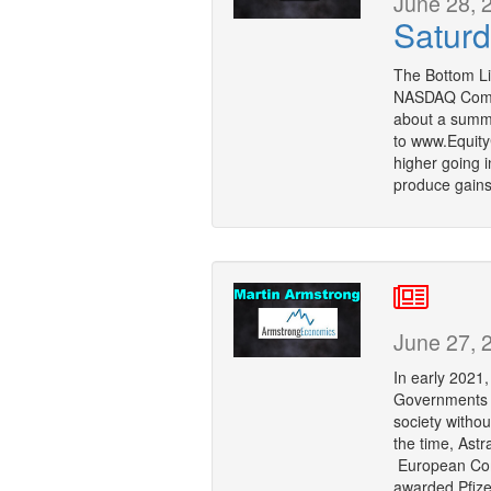
June 28, 
Saturd
The Bottom Li
NASDAQ Compo
about a summer
to www.Equity
higher going 
produce gains
June 27, 
In early 2021
Governments we
society withou
the time, Ast
European Com
awarded Pfizer