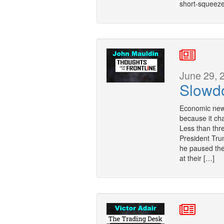
short-squeeze
June 29, 
Slowd
Economic news
because it ch
Less than thr
President Tru
he paused the 
at their […]