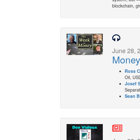
blockchain, giv
June 28, 
Mone
Ross C
Oil, US
Josef 
Separat
Sean B