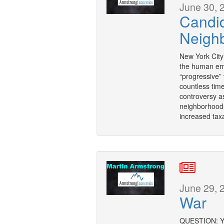
June 30, 
Candid
Neigh
New York City
the human em
“progressive” 
countless tim
controversy a
neighborhoods
increased taxa
June 29, 
War
QUESTION: You