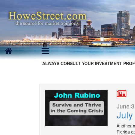
ALWAYS CONSULT YOUR INVESTMENT PROF
June 3
July
Another 
Florida op