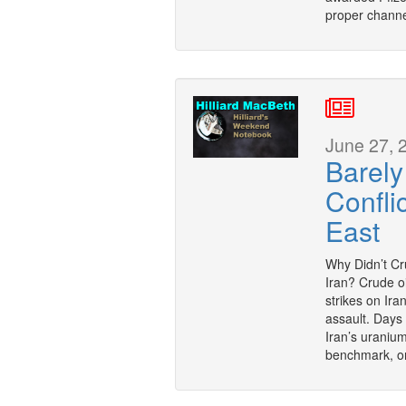
proper channe
June 27, 
Barely
Confli
East
Why Didn’t Cru
Iran? Crude oi
strikes on Ira
assault. Days
Iran’s uranium 
benchmark, o