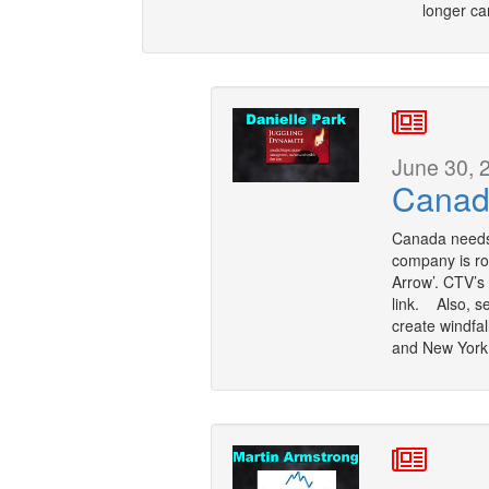
longer ca
June 30, 
Canad
Canada needs 
company is rol
Arrow’. CTV’s
link. Also, s
create windfal
and New York