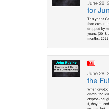
June 28, 
for Ju
This year’s S&
than 20% in t
dropped by mo
years. (2018 
months, 2022
June 28, 
the Fu
When cryptocu
distributed le
cryptos) caug
if, they mused
system, but — 