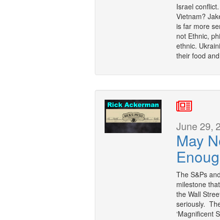
Israel conflic
Vietnam? Jake
is far more se
not Ethnic, ph
ethnic. Ukrai
their food an
June 29, 
May N
Enoug
The S&Ps and 
milestone that
the Wall Stree
seriously. Th
‘Magnificent 