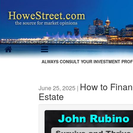
ALWAYS CONSULT YOUR INVESTMENT PROF
How to Finan
June 25, 2025 |
Estate