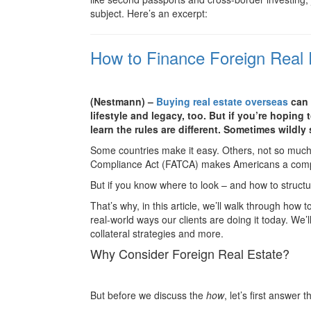
subject. Here’s an excerpt:
How to Finance Foreign Real 
(Nestmann) –
Buying real estate overseas
can 
lifestyle and legacy, too. But if you’re hoping
learn the rules are different. Sometimes wildly 
Some countries make it easy. Others, not so muc
Compliance Act (FATCA) makes Americans a complia
But if you know where to look – and how to structur
That’s why, in this article, we’ll walk through how 
real-world ways our clients are doing it today. We’
collateral strategies and more.
Why Consider Foreign Real Estate?
But before we discuss the
how
, let’s first answer 