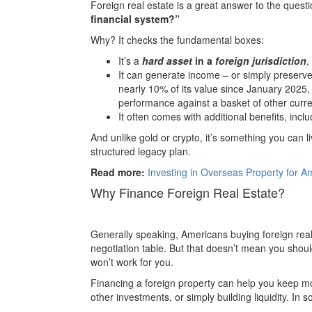
Foreign real estate is a great answer to the quest
financial system?”
Why? It checks the fundamental boxes:
It’s a
hard asset
in a
foreign jurisdiction
,
It can generate income – or simply preserve 
nearly 10% of its value since January 2025,
performance against a basket of other curre
It often comes with additional benefits, incl
And unlike gold or crypto, it’s something you can liv
structured legacy plan.
Read more:
Investing in Overseas Property for 
Why Finance Foreign Real Estate?
Generally speaking, Americans buying foreign real
negotiation table. But that doesn’t mean you shou
won’t work for you.
Financing a foreign property can help you keep mo
other investments, or simply building liquidity. In