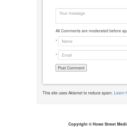
All Comments are moderated before app
*
*
This site uses Akismet to reduce spam.
Learn 
Copyright © Howe Street Medi