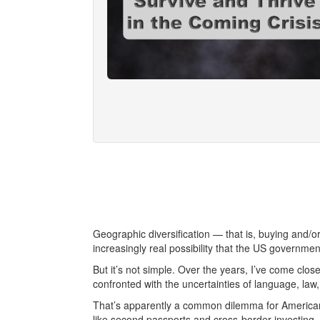
Geographic diversification — that is, buying and/
increasingly real possibility that the US government
But it’s not simple. Over the years, I’ve come clo
confronted with the uncertainties of language, law,
That’s apparently a common dilemma for Americ
like second passports and cross-border investing, j