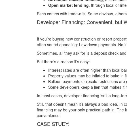
Open market lending
, through local or int
Each comes with trade-offs. Some obvious, others
Developer Financing: Convenient, but 
If you’re buying new construction or resort proper
often sound appealing: Low down payments. No in
Sometimes, all they ask for is a deposit check and
But there’s a reason it’s easy:
Interest rates are often higher than local ba
Property values may be inflated to bake in f
Balloon payments or resale restrictions ar
Some developers keep a lien that makes it ha
In most cases, developer financing isn’t a long-term
Still, that doesn’t mean it’s always a bad idea. In 
financing may be your only practical path in. The 
convenience.
CASE STUDY: