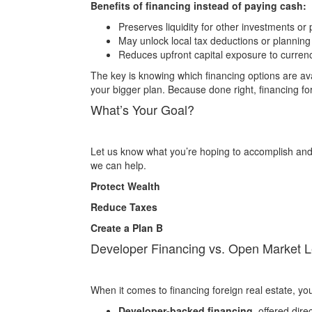
Benefits of financing instead of paying cash:
Preserves liquidity for other investments or
May unlock local tax deductions or plannin
Reduces upfront capital exposure to currenc
The key is knowing which financing options are ava
your bigger plan. Because done right, financing forei
What’s Your Goal?
Let us know what you’re hoping to accomplish and 
we can help.
Protect Wealth
Reduce Taxes
Create a Plan B
Developer Financing vs. Open Market 
When it comes to financing foreign real estate, you
Developer-backed financing
, offered direc