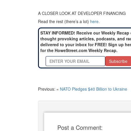
A CLOSER LOOK AT DEVELOPER FINANCING
Read the rest (there’s a lot)
here.
STAY INFORMED! Receive our Weekly Recap 
thought provoking articles, podcasts, and ra
delivered to your inbox for FREE! Sign up he
for the HoweStreet.com Weekly Recap.
Subscribe
Previous: «
NATO Pledges $40 Billion to Ukraine
Post a Comment: