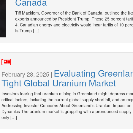
Canada
Tiff Macklem, Governor of the Bank of Canada, outlined the lik
exports announced by President Trump. These 25 percent tar
4. Canadian energy and electricity would incur tariffs of 10 
Is Trump […]
Evaluating Greenlan
February 28, 2025 |
Tight Global Uranium Market
Investors fearing that uranium mining in Greenland might depress mar
critical factors, including the current global supply shortfall, and an
Addressing Investor Concerns About Greenland’s Uranium Impact on 
Dynamics The uranium market is grappling with a pronounced supply d
only […]