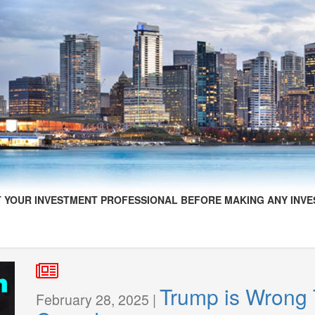
 YOUR INVESTMENT PROFESSIONAL BEFORE MAKING ANY INVE
Trump is Wrong 
February 28, 2025 |