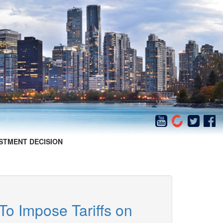
STMENT DECISION
To Impose Tariffs on