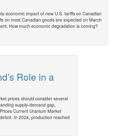
ely economic impact of new U.S. tariffs on Canadian
iffs on most Canadian goods are expected on March
percent. How much economic degradation is coming?
d’s Role in a
ket prices should consider several
 expanding supply-demand gap,
Prices Current Uranium Market
eficit. In 2024, production reached