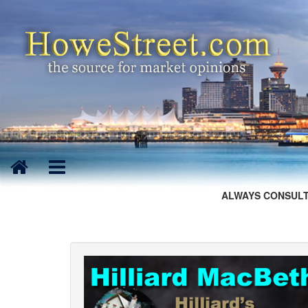
ALWAYS CONSULT