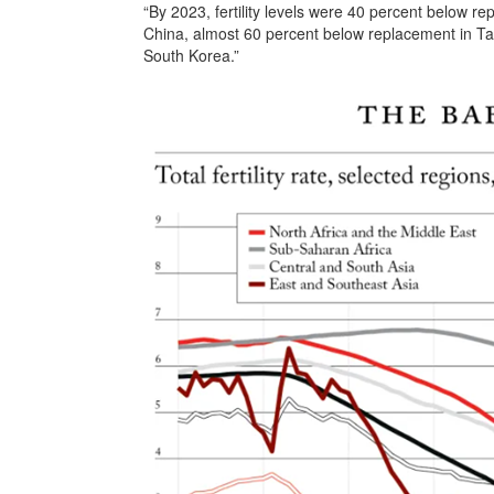
“By 2023, fertility levels were 40 percent below 
China, almost 60 percent below replacement in Ta
South Korea.”