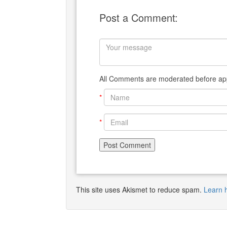
Post a Comment:
All Comments are moderated before app
*
*
This site uses Akismet to reduce spam.
Learn 