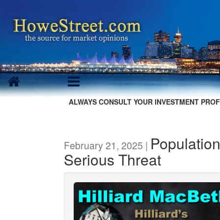
ALWAYS CONSULT YOUR INVESTMENT PROF
Population
February 21, 2025 |
Serious Threat