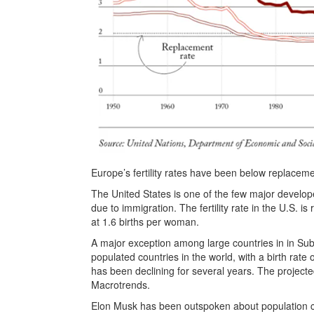
Europe’s fertility rates have been below replaceme
The United States is one of the few major develope
due to immigration. The fertility rate in the U.S. i
at 1.6 births per woman.
A major exception among large countries in in Sub
populated countries in the world, with a birth rate
has been declining for several years. The projecte
Macrotrends.
Elon Musk has been outspoken about population coll