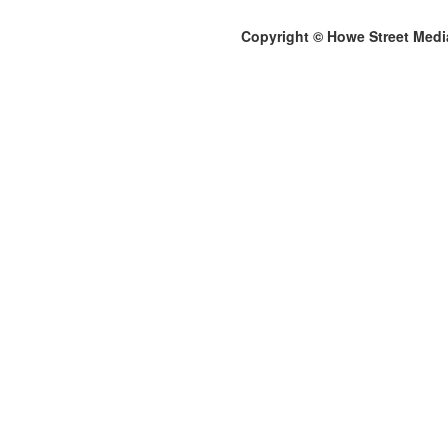
Copyright © Howe Street Medi