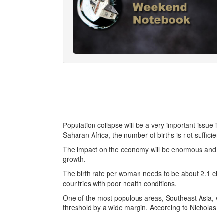
Population collapse will be a very important issue 
Saharan Africa, the number of births is not sufficie
The impact on the economy will be enormous and h
growth.
The birth rate per woman needs to be about 2.1 ch
countries with poor health conditions.
One of the most populous areas, Southeast Asia,
threshold by a wide margin. According to Nicholas 