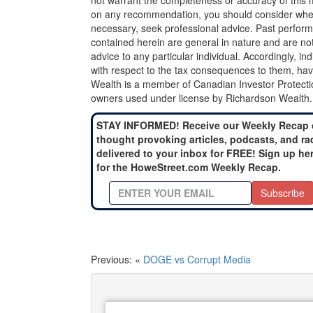
not warrant the completeness or accuracy of this m
on any recommendation, you should consider whether
necessary, seek professional advice. Past perform
contained herein are general in nature and are not
advice to any particular individual. Accordingly, in
with respect to the tax consequences to them, hav
Wealth is a member of Canadian Investor Protecti
owners used under license by Richardson Wealth.
STAY INFORMED! Receive our Weekly Recap 
thought provoking articles, podcasts, and ra
delivered to your inbox for FREE! Sign up he
for the HoweStreet.com Weekly Recap.
Subscribe
Previous: «
DOGE vs Corrupt Media