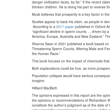
danger civilization faces, by far.” If the recent cla
thirteen children. He is doing his part to reverse t
Musk believes that prosperity is a key factor in the 
Studies appear to back his claim, as people in deve
According to a
2017 paper
published in Oxford A
“significant decline in sperm counts … driven by 
America, Europe, Australia and New Zealand.” Th
Shanna Swan in 2021 published a book based on 
Threatening Sperm Counts, Altering Male and Fem
the Human Race.”
This book focuses on the impact of chemicals that
Both explanations could be true, as more prosper
Population collapse would have serious consequence
imagine.
Hilliard MacBeth
The opinions expressed in this report are the opin
the opinions or recommendations of Richardson Wea
constitute the author’s judgment as of the date of