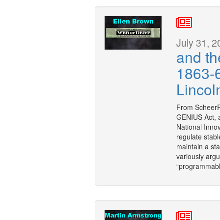
July 31, 2
and th
1863-6
Lincol
From ScheerP
GENIUS Act, a
National Innov
regulate stabl
maintain a stab
variously argu
“programmable