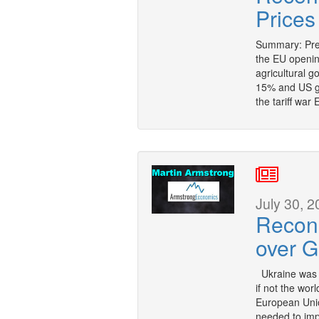
Prices
Summary: Pre
the EU openin
agricultural g
15% and US go
the tariff war
July 30, 2
Recons
over G
Ukraine was w
if not the wor
European Unio
needed to imp