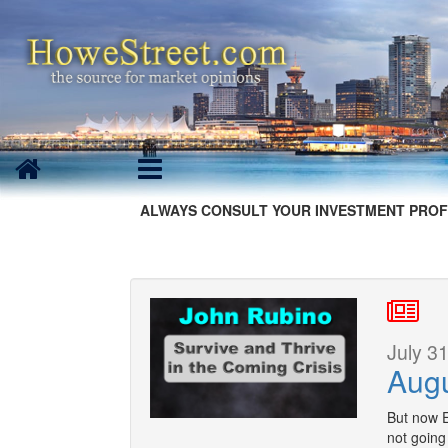
ALWAYS CONSULT YOUR INVESTMENT PROF
July 31
Aug
But now E
not going