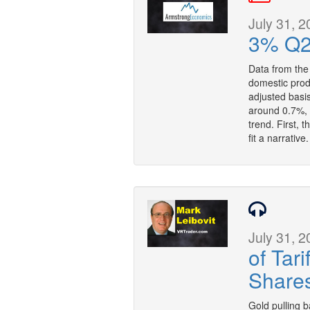
July 31, 2
3% Q2
Data from th
domestic prod
adjusted basi
around 0.7%, b
trend. First, 
fit a narrative
July 31, 2
of Tar
Share
Gold pulling b