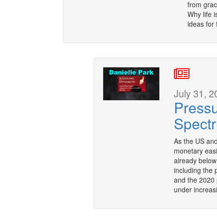
from grac
Why life i
ideas for 
July 31, 2
Pressu
Spect
As the US and
monetary eas
already below 
including the 
and the 2020 
under increasi