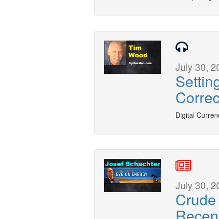
July 30, 2
Settin
Correc
Digital Curren
July 30, 2
Crude 
Recent