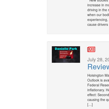
New studies r
increase in mo
driving in the
when our bodi
experiencing,
cause drivers
July 28, 2
Revie
Hoisington M
Outlook is ava
Federal Reser
inflationary. H
effect: Second
causing the q
[…]