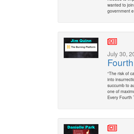
wanted to joi
government e
July 30, 2
Fourth
“The risk of c
into insurrecti
succumb to auth
one of maximum
Every Fourth 