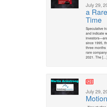
July 29, 2
a Rar
Time
Speculative tr
and indicate 
investors—are
since 1995, t
three months 
rare company 
2021. The […
July 29, 2
Motion