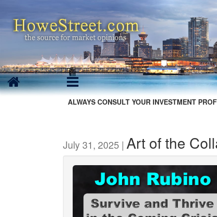
ALWAYS CONSULT YOUR INVESTMENT PROF
Art of the Co
July 31, 2025 |