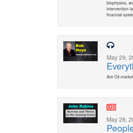
biophysics, w
intervention l
financial syst
May 29, 2
Everyt
Are Oil marke
May 28, 2
Peopl