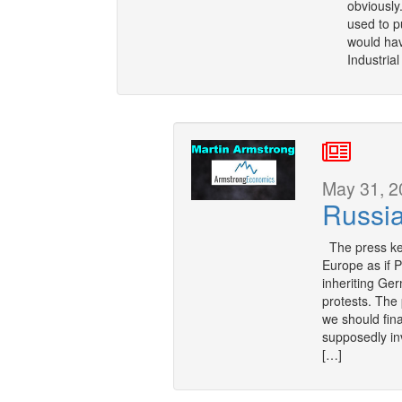
obviously
used to p
would hav
Industria
May 31, 2
Russi
The press keep
Europe as if 
inheriting Ge
protests. The
we should fin
supposedly in
[…]