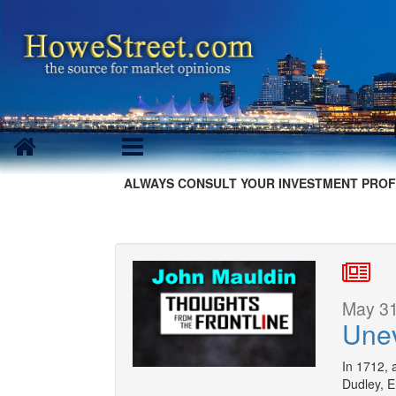
ALWAYS CONSULT YOUR INVESTMENT PROF
May 31
Une
In 1712,
Dudley, E