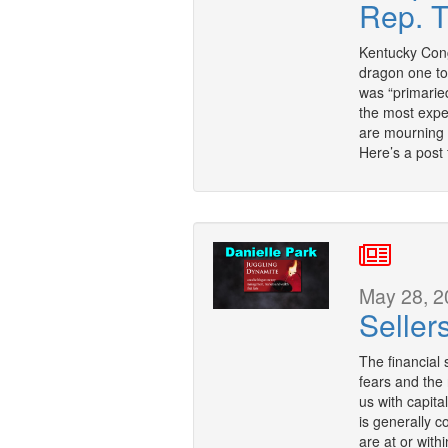
Rep. 
Kentucky Con
dragon one to
was “primaried
the most expe
are mourning 
Here’s a post
May 28, 2
Seller
The financial 
fears and the r
us with capita
is generally c
are at or with