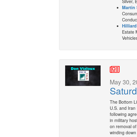
Silver, 
Martin 
Consume
Conduct
Hilliar
Estate 
Vehicle
May 30, 2
Saturd
The Bottom L
U.S. and Iran
following agr
in military ho
on removal of 
winding down 