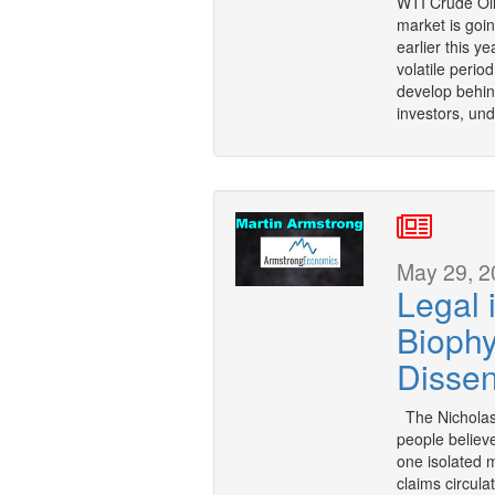
WTI Crude Oil
market is goin
earlier this y
volatile perio
develop behind
investors, un
May 29, 2
Legal 
Biophy
Dissen
The Nicholas
people believ
one isolated 
claims circula