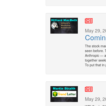
May 29, 2
Comin
The stock mark
seen before.
Anthropic — a
together seeki
To put that in
May 29, 2