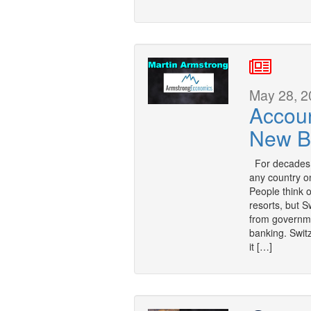
May 28, 2
Accou
New B
For decades, 
any country on
People think o
resorts, but S
from governme
banking. Swit
it […]