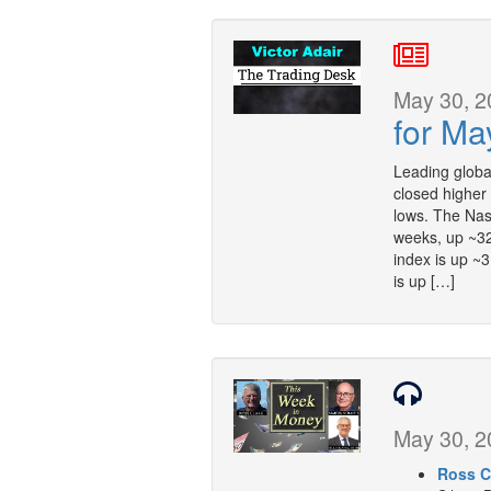
May 30, 2
for Ma
Leading globa
closed higher
lows. The Nas
weeks, up ~3
index is up ~
is up […]
May 30, 2
Ross C