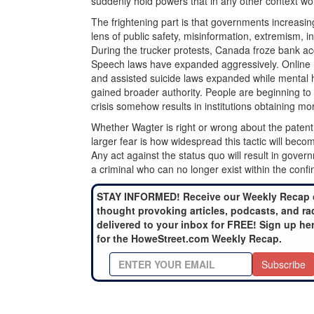
suddenly hold powers that in any other context wo
The frightening part is that governments increasin
lens of public safety, misinformation, extremism, ins
During the trucker protests, Canada froze bank acc
Speech laws have expanded aggressively. Online m
and assisted suicide laws expanded while mental 
gained broader authority. People are beginning to
crisis somehow results in institutions obtaining mo
Whether Wagter is right or wrong about the pate
larger fear is how widespread this tactic will bec
Any act against the status quo will result in gover
a criminal who can no longer exist within the confin
STAY INFORMED! Receive our Weekly Recap 
thought provoking articles, podcasts, and ra
delivered to your inbox for FREE! Sign up he
for the HoweStreet.com Weekly Recap.
Subscribe