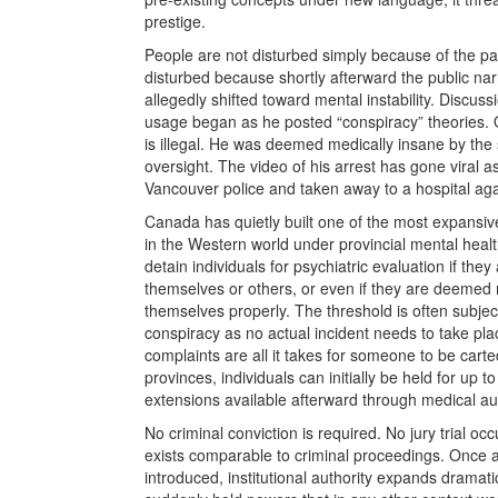
prestige.
People are not disturbed simply because of the pate
disturbed because shortly afterward the public na
allegedly shifted toward mental instability. Discus
usage began as he posted “conspiracy” theories. 
is illegal. He was deemed medically insane by the
oversight. The video of his arrest has gone viral
Vancouver police and taken away to a hospital again
Canada has quietly built one of the most expansiv
in the Western world under provincial mental health
detain individuals for psychiatric evaluation if the
themselves or others, or even if they are deemed m
themselves properly. The threshold is often subject
conspiracy as no actual incident needs to take plac
complaints are all it takes for someone to be carted
provinces, individuals can initially be held for up 
extensions available afterward through medical au
No criminal conviction is required. No jury trial oc
exists comparable to criminal proceedings. Once a
introduced, institutional authority expands dramati