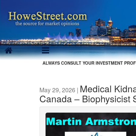
ALWAYS CONSULT YOUR INVESTMENT PROF
Medical Kidna
May 29, 2026 |
Canada – Biophysicist S