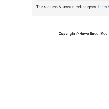
This site uses Akismet to reduce spam.
Learn 
Copyright © Howe Street Medi