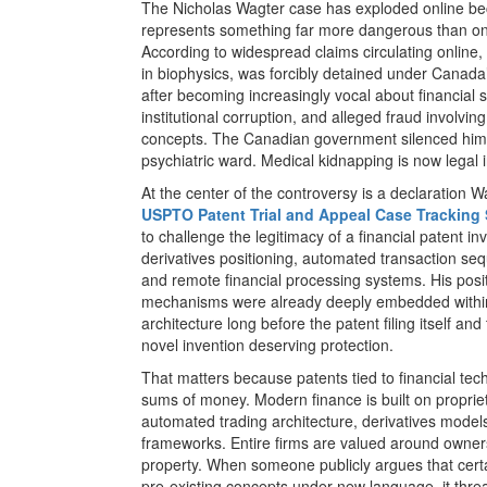
The Nicholas Wagter case has exploded online be
represents something far more dangerous than one
According to widespread claims circulating online,
in biophysics, was forcibly detained under Canada’
after becoming increasingly vocal about financial 
institutional corruption, and alleged fraud involvi
concepts. The Canadian government silenced him b
psychiatric ward. Medical kidnapping is now legal
At the center of the controversy is a declaration 
USPTO Patent Trial and Appeal Case Tracking
to challenge the legitimacy of a financial patent in
derivatives positioning, automated transaction seque
and remote financial processing systems. His posi
mechanisms were already deeply embedded within
architecture long before the patent filing itself and
novel invention deserving protection.
That matters because patents tied to financial t
sums of money. Modern finance is built on proprie
automated trading architecture, derivatives model
frameworks. Entire firms are valued around ownersh
property. When someone publicly argues that cert
pre-existing concepts under new language, it thr