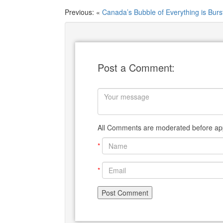
Previous: «
Canada’s Bubble of Everything is Burs
Post a Comment:
All Comments are moderated before app
*
*