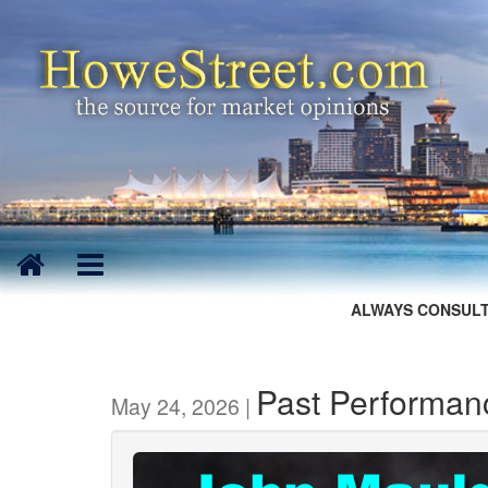
ALWAYS CONSULT
Past Performanc
May 24, 2026 |