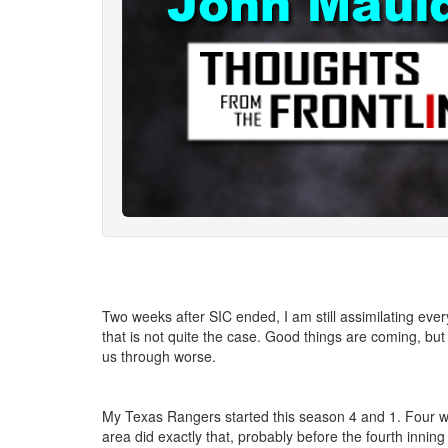
Two weeks after SIC ended, I am still assimilating ever
that is not quite the case. Good things are coming, but 
us through worse.
My Texas Rangers started this season 4 and 1. Four win
area did exactly that, probably before the fourth inni