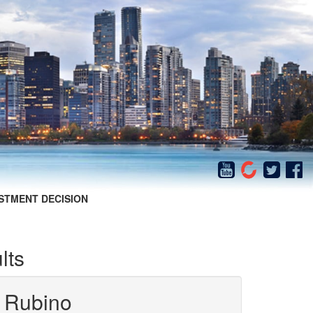
STMENT DECISION
lts
 Rubino