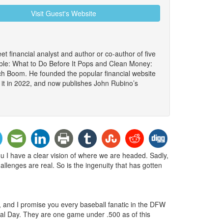
Visit Guest's Website
et financial analyst and author or co-author of five
le: What to Do Before It Pops and Clean Money:
ch Boom. He founded the popular financial website
 it in 2022, and now publishes John Rubino’s
you I have a clear vision of where we are headed. Sadly,
allenges are real. So is the ingenuity that has gotten
s, and I promise you every baseball fanatic in the DFW
rial Day. They are one game under .500 as of this