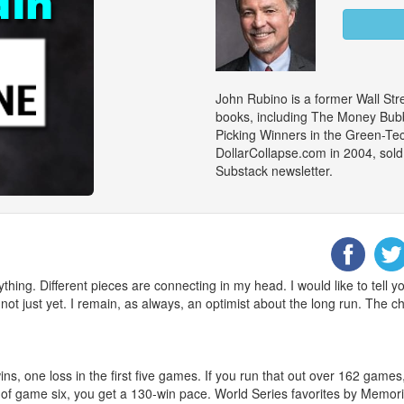
John Rubino is a former Wall Stre
books, including The Money Bubb
Picking Winners in the Green-Te
DollarCollapse.com in 2004, sold
Substack newsletter.
ything. Different pieces are connecting in my head. I would like to tell 
not just yet. I remain, as always, an optimist about the long run. The ch
s, one loss in the first five games. If you run that out over 162 game
ng of game six, you get a 130-win pace. World Series favorites by Memo