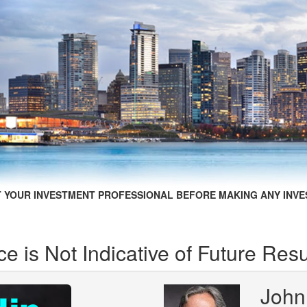
 YOUR INVESTMENT PROFESSIONAL BEFORE MAKING ANY INVE
e is Not Indicative of Future Resu
John