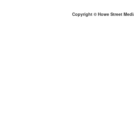
Copyright © Howe Street Medi