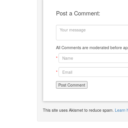
Post a Comment:
All Comments are moderated before app
*
*
This site uses Akismet to reduce spam.
Learn 