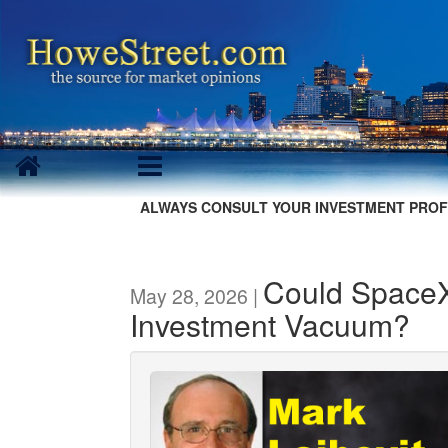
ALWAYS CONSULT YOUR INVESTMENT PROF
Could SpaceX
May 28, 2026 |
Investment Vacuum?