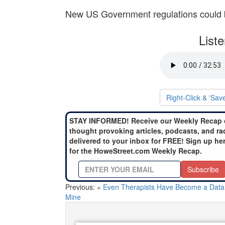
New US Government regulations could b
List
Right-Click & 'Sav
STAY INFORMED! Receive our Weekly Recap 
thought provoking articles, podcasts, and ra
delivered to your inbox for FREE! Sign up he
for the HoweStreet.com Weekly Recap.
Subscribe
Previous: «
Even Therapists Have Become a Data
Mine