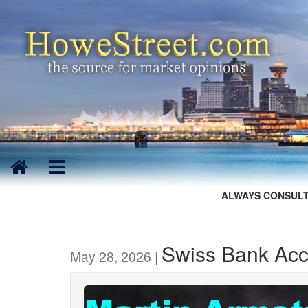
ALWAYS CONSULT
Swiss Bank Ac
May 28, 2026 |