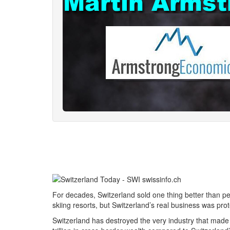
For decades, Switzerland sold one thing better than pe
skiing resorts, but Switzerland’s real business was pr
Switzerland has destroyed the very industry that made i