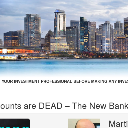
 YOUR INVESTMENT PROFESSIONAL BEFORE MAKING ANY INVE
counts are DEAD – The New Bank
Mart