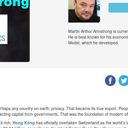
Martin Arthur Armstrong is curr
He is best known for his econom
Model, which he developed.
rhaps any country on earth: privacy. That became its true export. Peop
otecting capital from governments. That was the foundation of modern o
t rich.
Hong Kong
has officially overtaken Switzerland as the world’s