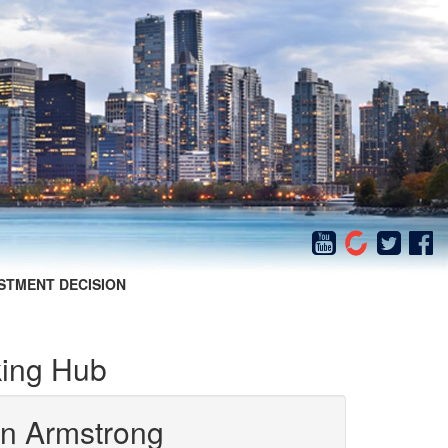
STMENT DECISION
ing Hub
in Armstrong