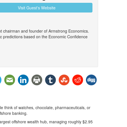
Visit Guest's Website
ent chairman and founder of Armstrong Economics.
ic predictions based on the Economic Confidence
le think of watches, chocolate, pharmaceuticals, or
ffshore banking.
 largest offshore wealth hub, managing roughly $2.95