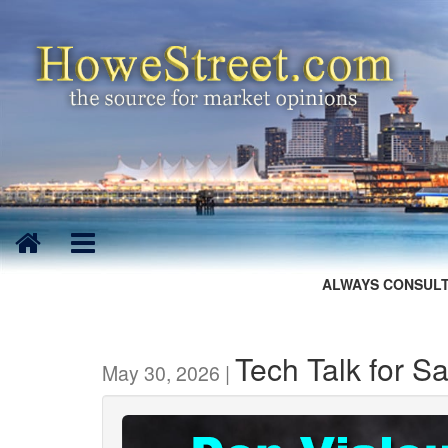
ALWAYS CONSULT
Tech Talk for S
May 30, 2026 |