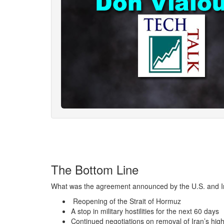
The Bottom Line
What was the agreement announced by the U.S. and Ir
Reopening of the Strait of Hormuz
A stop in military hostilities for the next 60 days
Continued negotiations on removal of Iran’s hig