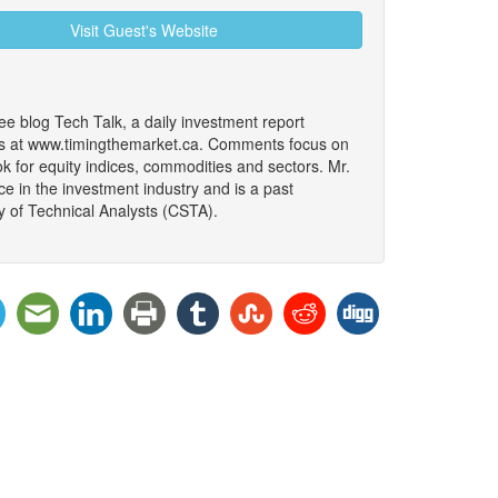
Visit Guest's Website
ree blog Tech Talk, a daily investment report
ars at www.timingthemarket.ca. Comments focus on
k for equity indices, commodities and sectors. Mr.
e in the investment industry and is a past
y of Technical Analysts (CSTA).