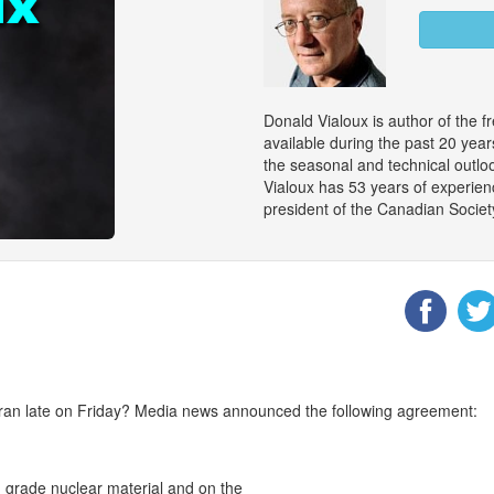
Donald Vialoux is author of the f
available during the past 20 ye
the seasonal and technical outloo
Vialoux has 53 years of experienc
president of the Canadian Societ
an late on Friday? Media news announced the following agreement:
h grade nuclear material and on the