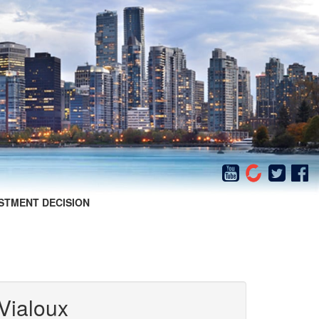
STMENT DECISION
Vialoux