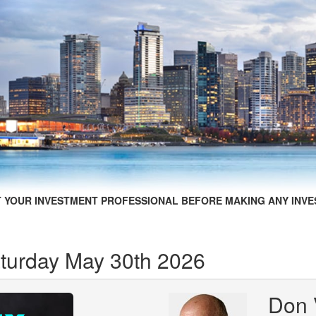
 YOUR INVESTMENT PROFESSIONAL BEFORE MAKING ANY INVE
aturday May 30th 2026
Don 