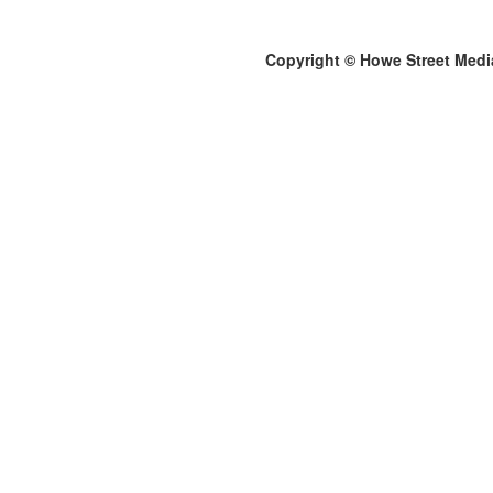
Copyright © Howe Street Medi