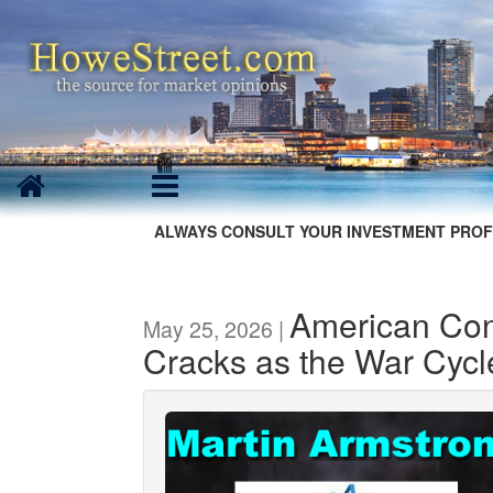
ALWAYS CONSULT YOUR INVESTMENT PROF
American Co
May 25, 2026 |
Cracks as the War Cycle