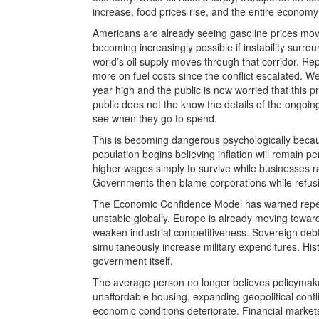
increase, food prices rise, and the entire economy 
Americans are already seeing gasoline prices move
becoming increasingly possible if instability surr
world’s oil supply moves through that corridor. Re
more on fuel costs since the conflict escalated. 
year high and the public is now worried that this 
public does not the know the details of the ongoin
see when they go to spend.
This is becoming dangerous psychologically becaus
population begins believing inflation will remain
higher wages simply to survive while businesses rai
Governments then blame corporations while refusing
The Economic Confidence Model has warned repeat
unstable globally. Europe is already moving towa
weaken industrial competitiveness. Sovereign debt
simultaneously increase military expenditures. Hist
government itself.
The average person no longer believes policymakers
unaffordable housing, expanding geopolitical conf
economic conditions deteriorate. Financial marke