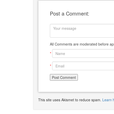
Post a Comment:
All Comments are moderated before app
*
*
This site uses Akismet to reduce spam.
Learn 