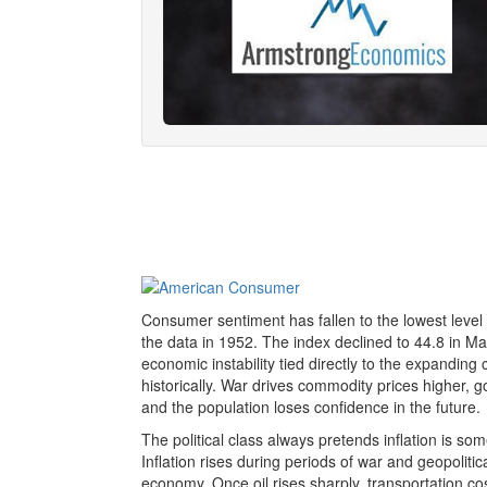
Consumer sentiment has fallen to the lowest level
the data in 1952. The index declined to 44.8 in May
economic instability tied directly to the expanding c
historically. War drives commodity prices higher
and the population loses confidence in the future.
The political class always pretends inflation is 
Inflation rises during periods of war and geopolitic
economy. Once oil rises sharply, transportation cos