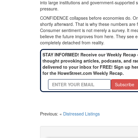
into large institutions and government-supported s
pressure.
CONFIDENCE collapses before economies do. Once pu
shortly afterward. That is why these numbers are 
Consumer sentiment is not merely a survey. It meas
believe the future improves from here. They see end
completely detached from reality.
STAY INFORMED! Receive our Weekly Recap 
thought provoking articles, podcasts, and ra
delivered to your inbox for FREE! Sign up he
for the HoweStreet.com Weekly Recap.
Subscribe
Previous: «
Distressed Listings