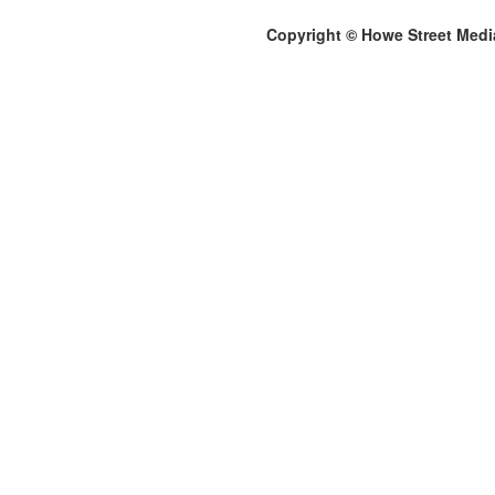
Copyright © Howe Street Medi