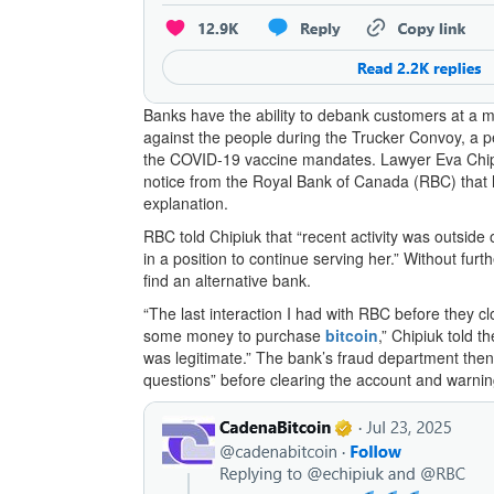
Banks have the ability to debank customers at a 
against the people during the Trucker Convoy, a p
the COVID-19 vaccine mandates. Lawyer Eva Chip
notice from the Royal Bank of Canada (RBC) that 
explanation.
RBC told Chipiuk that “recent activity was outside 
in a position to continue serving her.” Without fu
find an alternative bank.
“The last interaction I had with RBC before they c
some money to purchase
bitcoin
,” Chipiuk told 
was legitimate.” The bank’s fraud department then
questions” before clearing the account and warning