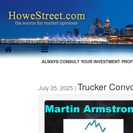
ALWAYS CONSULT YOUR INVESTMENT PROF
Trucker Conv
July 25, 2025 |