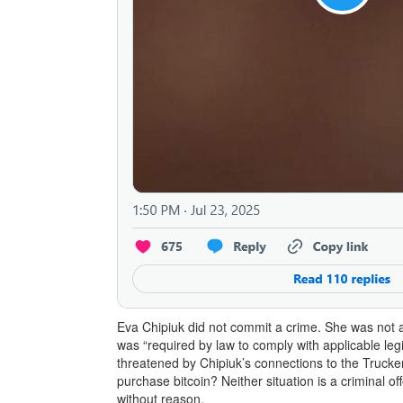
Eva Chipiuk did not commit a crime. She was not a
was “required by law to comply with applicable legi
threatened by Chipiuk’s connections to the Trucker
purchase bitcoin? Neither situation is a criminal o
without reason.