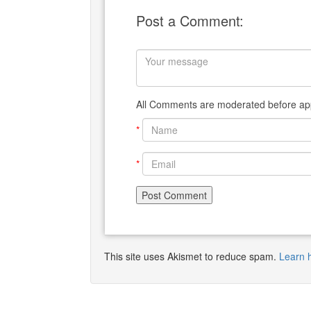
Post a Comment:
All Comments are moderated before app
*
*
This site uses Akismet to reduce spam.
Learn 