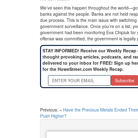
We’ve seen this happen throughout the world—go
banks against the people. Banks are not held respo
due process. This is the main issue with switching
government surveillance. Once you’re on a list, you’
government had been monitoring Eva Chipiuk for ye
offense was committed, the government is legally
STAY INFORMED! Receive our Weekly Recap 
thought provoking articles, podcasts, and ra
delivered to your inbox for FREE! Sign up he
for the HoweStreet.com Weekly Recap.
Subscribe
Previous: «
Have the Precious Metals Ended Thei
Push Higher?