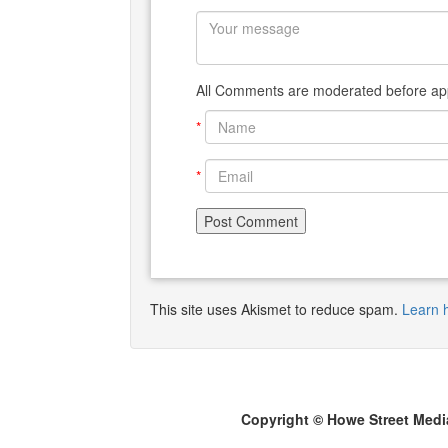
All Comments are moderated before app
*
*
This site uses Akismet to reduce spam.
Learn 
Copyright © Howe Street Medi