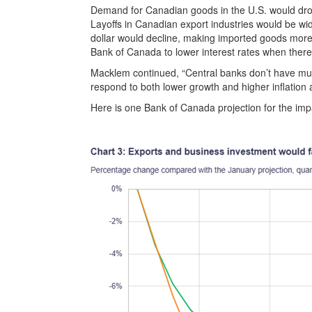
Demand for Canadian goods in the U.S. would dro
Layoffs in Canadian export industries would be 
dollar would decline, making imported goods more ex
Bank of Canada to lower interest rates when there 
Macklem continued, “Central banks don’t have muc
respond to both lower growth and higher inflation 
Here is one Bank of Canada projection for the impac