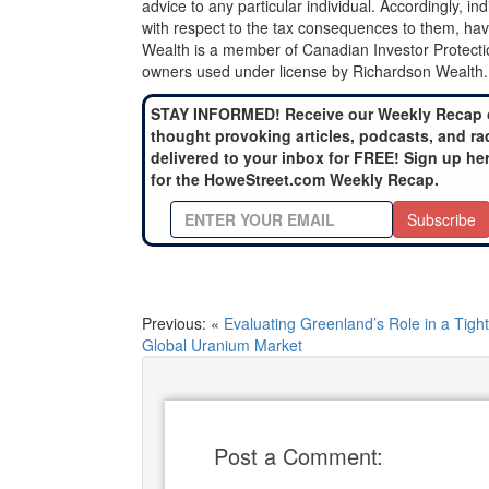
advice to any particular individual. Accordingly, in
with respect to the tax consequences to them, hav
Wealth is a member of Canadian Investor Protecti
owners used under license by Richardson Wealth.
STAY INFORMED! Receive our Weekly Recap 
thought provoking articles, podcasts, and ra
delivered to your inbox for FREE! Sign up he
for the HoweStreet.com Weekly Recap.
Subscribe
Previous: «
Evaluating Greenland’s Role in a Tight
Global Uranium Market
Post a Comment: