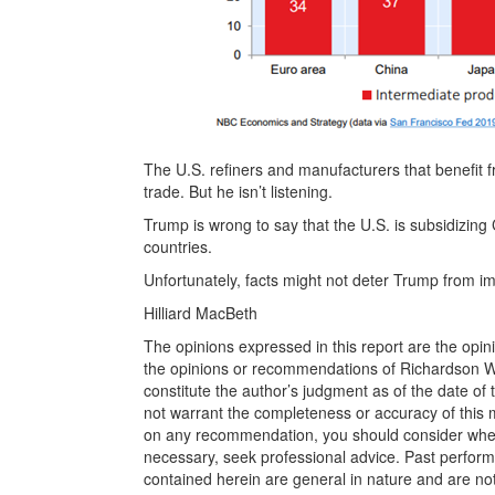
The U.S. refiners and manufacturers that benefit 
trade. But he isn’t listening.
Trump is wrong to say that the U.S. is subsidizing
countries.
Unfortunately, facts might not deter Trump from imp
Hilliard MacBeth
The opinions expressed in this report are the opin
the opinions or recommendations of Richardson Wea
constitute the author’s judgment as of the date of
not warrant the completeness or accuracy of this m
on any recommendation, you should consider whether
necessary, seek professional advice. Past perform
contained herein are general in nature and are not