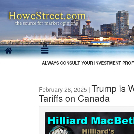
ALWAYS CONSULT YOUR INVESTMENT PROF
Trump is 
February 28, 2025 |
Tariffs on Canada