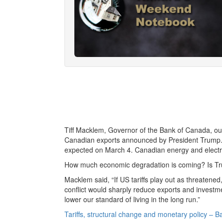
Tiff Macklem, Governor of the Bank of Canada, outl
Canadian exports announced by President Trump. 
expected on March 4. Canadian energy and electrici
How much economic degradation is coming? Is Trum
Macklem said, “If US tariffs play out as threatene
conflict would sharply reduce exports and investmen
lower our standard of living in the long run.”
Tariffs, structural change and monetary policy – 