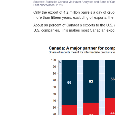
Only the export of 4.2 million barrels a day of crude
more than fifteen years, excluding oil exports, th
About 66 percent of Canada’s exports to the U.S. 
U.S. companies. This makes most Canadian export