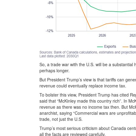
So, a trade war with the U.S. will be a substantia
perhaps longer.
But President Trump’s view is that tariffs can ge
revenue could eventually replace income tax.
To bolster this view, President Trump has cited 
said that “McKinley made this country rich”. In Mc
revenue as there was no income tax then. But McKi
anarchist, saying “Commercial wars are unprofitabl
trade, not just the U.S.
Trump’s most serious criticism about Canada centre
all the facts are reviewed carefully.