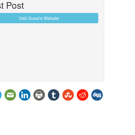
t Post
Visit Guest's Website