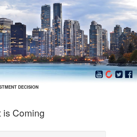
STMENT DECISION
 is Coming