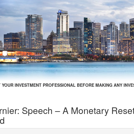
 YOUR INVESTMENT PROFESSIONAL BEFORE MAKING ANY INVE
nier: Speech – A Monetary Reset
ed