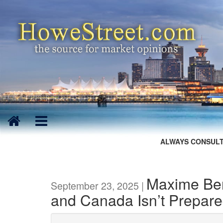
ALWAYS CONSULT
Maxime Ber
September 23, 2025 |
and Canada Isn’t Prepar