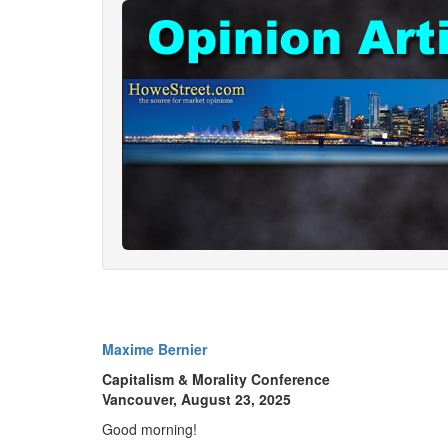
Maxime Bernier
Capitalism & Morality Conference
Vancouver, August 23, 2025
Good morning!