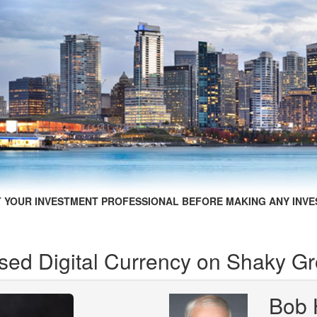
 YOUR INVESTMENT PROFESSIONAL BEFORE MAKING ANY INVE
sed Digital Currency on Shaky G
Bob 