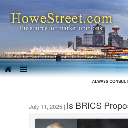
ALWAYS CONSULT
Is BRICS Propo
July 11, 2025 |