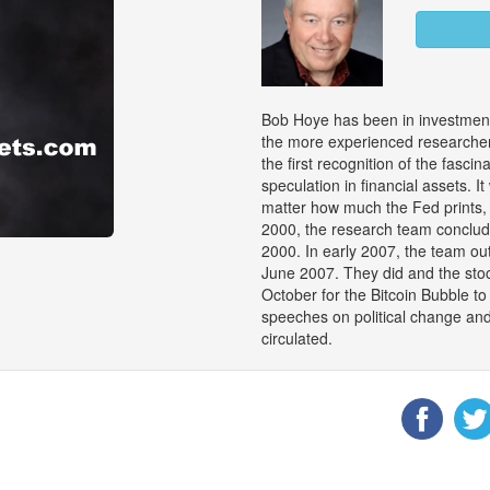
Bob Hoye has been in investment
the more experienced researchers
the first recognition of the fasci
speculation in financial assets. 
matter how much the Fed prints, 
2000, the research team conclu
2000. In early 2007, the team out
June 2007. They did and the stock
October for the Bitcoin Bubble 
speeches on political change an
circulated.