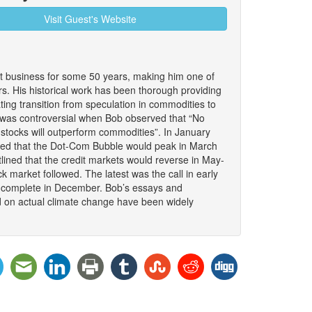
Visit Guest's Website
 business for some 50 years, making him one of
. His historical work has been thorough providing
nating transition from speculation in commodities to
It was controversial when Bob observed that “No
stocks will outperform commodities”. In January
ded that the Dot-Com Bubble would peak in March
lined that the credit markets would reverse in May-
 market followed. The latest was the call in early
to complete in December. Bob’s essays and
d on actual climate change have been widely