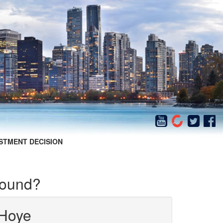
STMENT DECISION
round?
Hoye