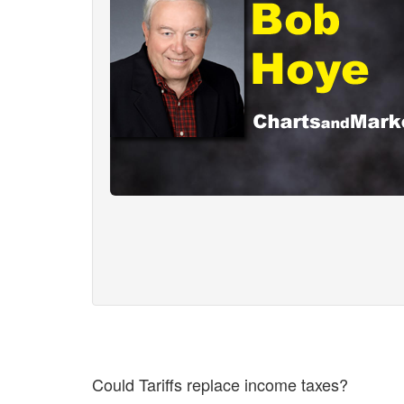
Could Tariffs replace income taxes?