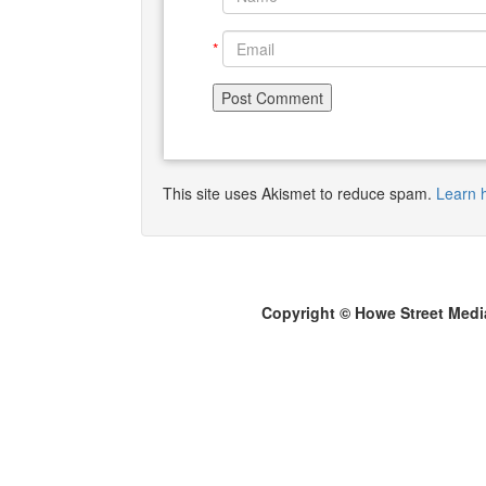
*
This site uses Akismet to reduce spam.
Learn 
Copyright © Howe Street Medi