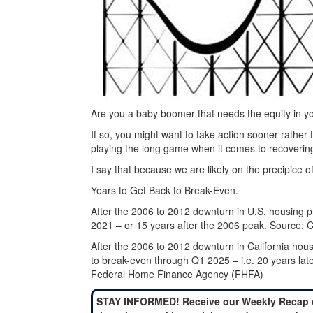
Are you a baby boomer that needs the equity in y
If so, you might want to take action sooner rathe
playing the long game when it comes to recoverin
I say that because we are likely on the precipice 
Years to Get Back to Break-Even.
After the 2006 to 2012 downturn in U.S. housing pr
2021 – or 15 years after the 2006 peak. Source: C
After the 2006 to 2012 downturn in California housi
to break-even through Q1 2025 – i.e. 20 years la
Federal Home Finance Agency (FHFA)
STAY INFORMED! Receive our Weekly Recap 