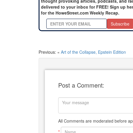
thought provoking articles, podcasts, and ra
delivered to your inbox for FREE! Sign up he
for the HoweStreet.com Weekly Recap.
Subscribe
Previous: «
Art of the Collapse, Epstein Edition
Post a Comment:
All Comments are moderated before app
*