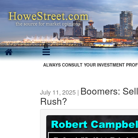
ALWAYS CONSULT YOUR INVESTMENT PROF
Boomers: Sel
July 11, 2025 |
Rush?