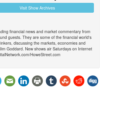
Visit Show Archives
ading financial news and market commentary from
ound guests. They are some of the financial world's
thinkers, discussing the markets, economies and
 Jim Goddard. New shows air Saturdays on Internet
igitalNetwork.com/HoweStreet.com