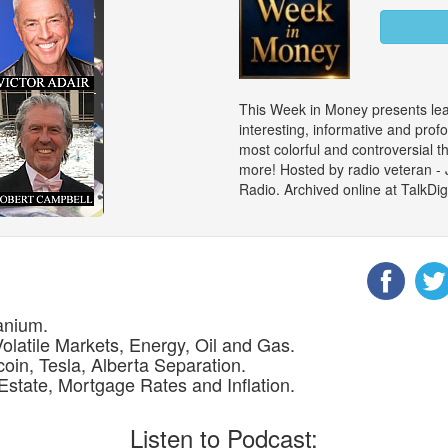
This Week in Money presents le
interesting, informative and prof
most colorful and controversial 
more! Hosted by radio veteran -
Radio. Archived online at TalkD
anium.
Volatile Markets, Energy, Oil and Gas.
coin, Tesla, Alberta Separation.
Estate, Mortgage Rates and Inflation.
Listen to Podcast: