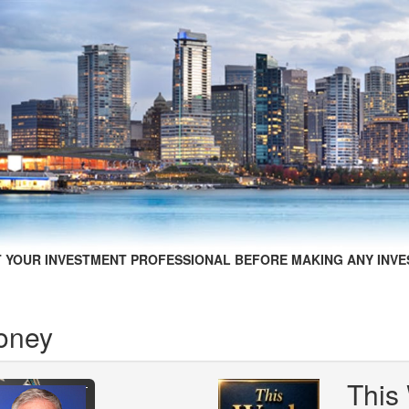
 YOUR INVESTMENT PROFESSIONAL BEFORE MAKING ANY INVE
oney
This