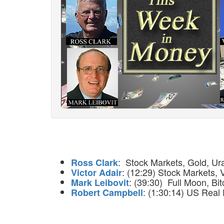
: Stock Markets, Gold, Ur
Ross Clark
: (12:29) Stock Markets, 
Victor Adair
: (39:30) Full Moon, Bit
Mark Leibovit
: (1:30:14) US Real 
Robert Campbell