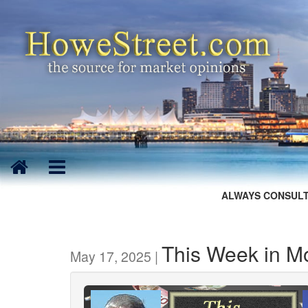
ALWAYS CONSULT
This Week in M
May 17, 2025 |