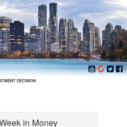
STMENT DECISION
 Week in Money