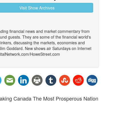
Visit Show Archives
ading financial news and market commentary from
ound guests. They are some of the financial world's
thinkers, discussing the markets, economies and
 Jim Goddard. New shows air Saturdays on Internet
igitalNetwork.com/HoweStreet.com
 Making Canada The Most Prosperous Nation