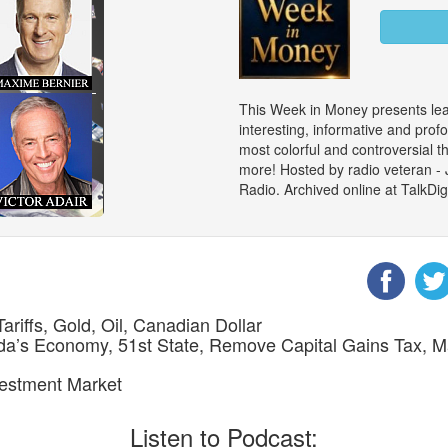
This Week in Money presents le
interesting, informative and prof
most colorful and controversial 
more! Hosted by radio veteran -
Radio. Archived online at TalkD
ariffs, Gold, Oil, Canadian Dollar
nada’s Economy, 51st State, Remove Capital Gains Tax,
nvestment Market
Listen to Podcast: