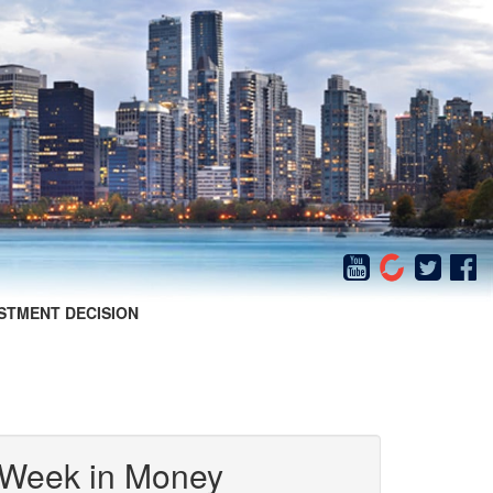
STMENT DECISION
 Week in Money