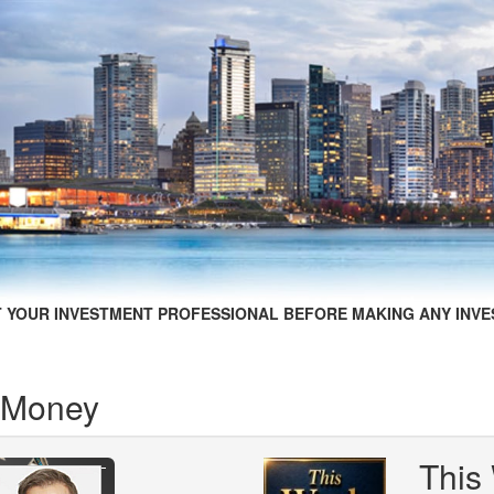
 YOUR INVESTMENT PROFESSIONAL BEFORE MAKING ANY INVE
 Money
This