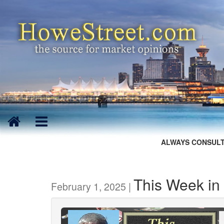
ALWAYS CONSULT
This Week in
February 1, 2025 |