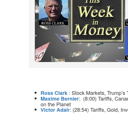
: Stock Markets, Trump’s T
Ross Clark
: (8:00) Tariffs, Ca
Maxime Bernier
on the Planet
: (28:54) Tariffs, Gold, I
Victor Adair