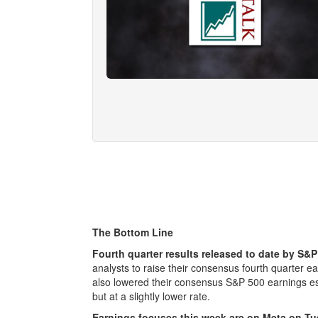
The Bottom Line
Fourth quarter results released to date by S
analysts to raise their consensus fourth quarter e
also lowered their consensus S&P 500 earnings es
but at a slightly lower rate.
Earnings focuses this week are on Meta on 