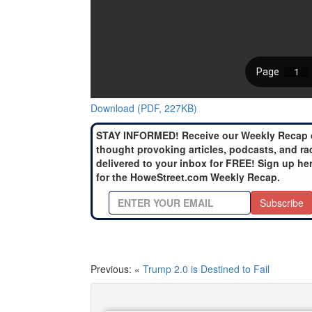
Download (PDF, 227KB)
STAY INFORMED! Receive our Weekly Recap 
thought provoking articles, podcasts, and ra
delivered to your inbox for FREE! Sign up he
for the HoweStreet.com Weekly Recap.
Subscribe
Previous: «
Trump 2.0 is Destined to Fail