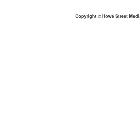
Copyright © Howe Street Medi