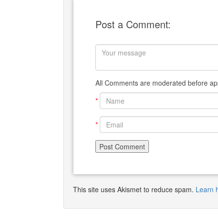
Post a Comment:
All Comments are moderated before app
*
*
This site uses Akismet to reduce spam.
Learn 