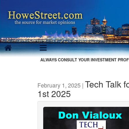
ALWAYS CONSULT YOUR INVESTMENT PROF
Tech Talk f
February 1, 2025 |
1st 2025