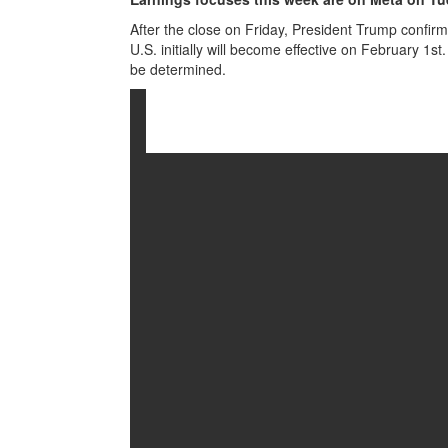
After the close on Friday, President Trump confir
U.S. initially will become effective on February 1s
be determined.