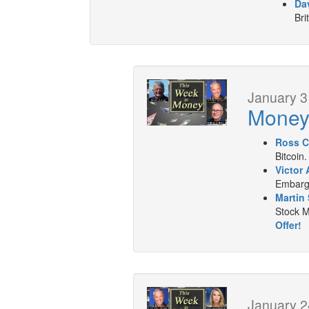
Dav
Bri
January 3
Mone
Ross C
Bitcoin.
Victor 
Embargo
Martin 
Stock M
Offer!
January 2