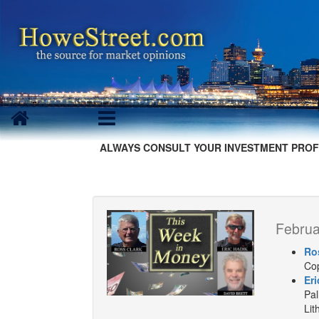
ALWAYS CONSULT YOUR INVESTMENT PROF
Februa
Ro
Cop
Eri
Pal
Lit