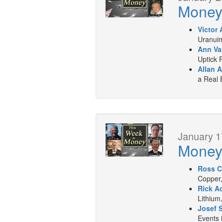
Mone
Victor 
Uranuim
Ann Va
Uptick 
Allan A
a Real 
January 1
Mone
Ross C
Copper,
Rick A
Lithium
Josef 
Events 