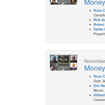
Mone
Ross C
Canadia
Rick A
Robert
Dallas 
Propert
November 
Mone
Ross C
Gold, S
Eric Ha
Bitcoin,
Hilliar
Consume