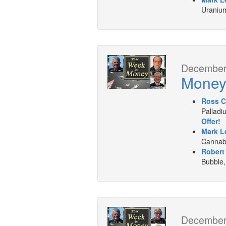
Uranium
December 
Mone
Ross C
Palladi
Offer!
Mark L
Cannabi
Robert
Bubble,
December 