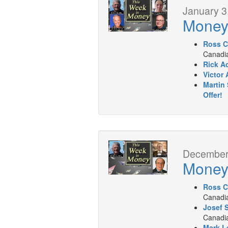
January 3
Mone
Ross C
Canadia
Rick A
Victor 
Martin 
Offer!
December 
Mone
Ross C
Canadia
Josef 
Canadia
Mark L