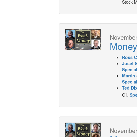
Stock M
November 
Mone
Ross C
Josef 
Specia
Martin 
Special
Ted Di
Oil.
Spe
November 