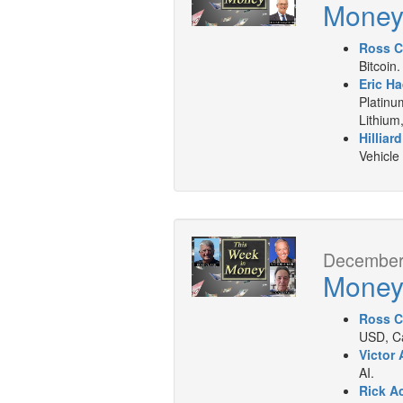
Mone
Ross C
Bitcoin.
Eric Ha
Platinu
Lithium
Hilliar
Vehicle
December 
Mone
Ross C
USD, Ca
Victor 
AI.
Rick A