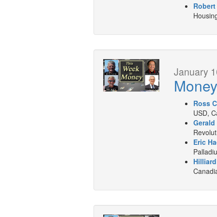
Robert
Housing
January 1
Mone
Ross C
USD, Ca
Gerald
Revolut
Eric Ha
Palladi
Hilliar
Canadia