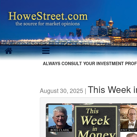
ALWAYS CONSULT YOUR INVESTMENT PROF
This Week 
August 30, 2025 |