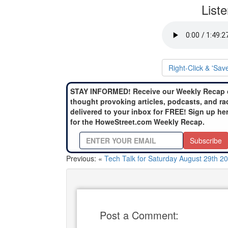
List
Right-Click & 'Sav
STAY INFORMED! Receive our Weekly Recap 
thought provoking articles, podcasts, and ra
delivered to your inbox for FREE! Sign up he
for the HoweStreet.com Weekly Recap.
Subscribe
Previous: «
Tech Talk for Saturday August 29th 2
Post a Comment: