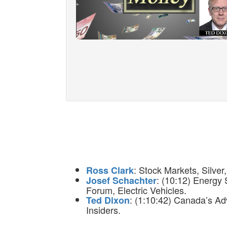
: Stock Markets, Silver
Ross Clark
: (10:12) Energy
Josef Schachter
Forum, Electric Vehicles.
: (1:10:42) Canada’s Ad
Ted Dixon
Insiders.