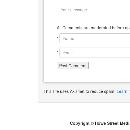
All Comments are moderated before app
*
*
This site uses Akismet to reduce spam.
Learn 
Copyright © Howe Street Medi