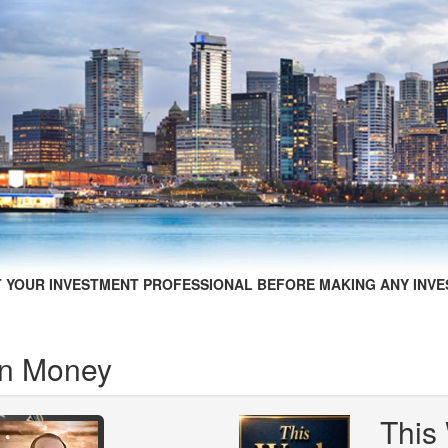
 YOUR INVESTMENT PROFESSIONAL BEFORE MAKING ANY INVE
in Money
This