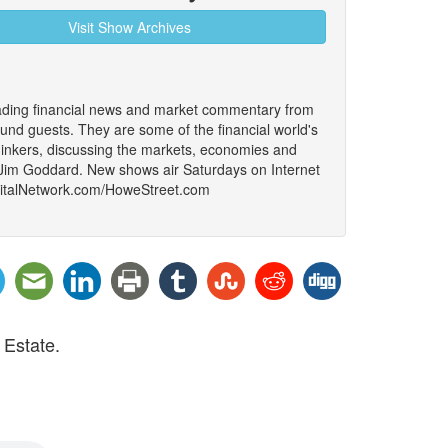
Visit Show Archives
ading financial news and market commentary from
ound guests. They are some of the financial world's
thinkers, discussing the markets, economies and
 Jim Goddard. New shows air Saturdays on Internet
igitalNetwork.com/HoweStreet.com
 Estate.