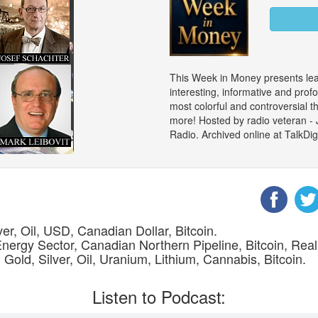
This Week in Money presents le
interesting, informative and prof
most colorful and controversial 
more! Hosted by radio veteran -
Radio. Archived online at TalkD
er, Oil, USD, Canadian Dollar, Bitcoin.
Energy Sector, Canadian Northern Pipeline, Bitcoin, Real
 Gold, Silver, Oil, Uranium, Lithium, Cannabis, Bitcoin.
Listen to Podcast: