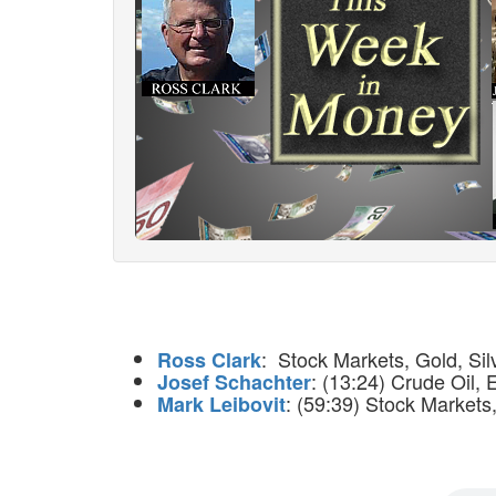
: Stock Markets, Gold, Silv
Ross Clark
: (13:24) Crude Oil, 
Josef Schachter
: (59:39) Stock Markets,
Mark Leibovit