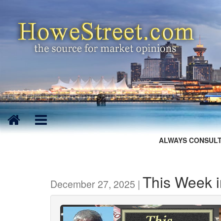
ALWAYS CONSULT
This Week 
December 27, 2025 |