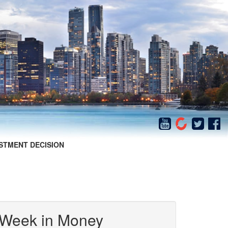
STMENT DECISION
 Week in Money