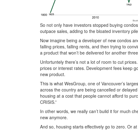
So not only have investors stopped buying condos, 
outpace sales, adding to the bloated inventory pile
Now imagine being a developer of new condos and 
falling prices, falling rents, and then trying to c
a product that won’t be delivered for another three
Unfortuntely there’s not a lot of room to cut pric
prices or interest rates. Development fees keep g
new product.
This is what WesGroup, one of Vancouver’s largest 
across the country are being cancelled or delayed
housing at a cost that people cannot afford to pu
CRISIS.”
In other words, we really can’t build it for much c
new anymore.
And so, housing starts effectively go to zero. Or at