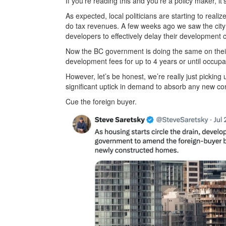
If you’re reading this and you’re a policy maker, it’
As expected, local politicians are starting to real
do tax revenues. A few weeks ago we saw the city
developers to effectively delay their development 
Now the BC government is doing the same on their s
development fees for up to 4 years or until occupa
However, let’s be honest, we’re really just picking 
significant uptick in demand to absorb any new co
Cue the foreign buyer.