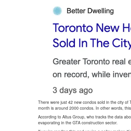
There were just 42 new condos sold in the city of
month is around 2000 condos. In other words, this r
According to Altus Group, who tracks the data abo
evaporating in the GTA construction sector.