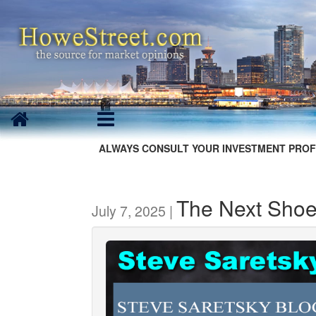
ALWAYS CONSULT YOUR INVESTMENT PROF
The Next Shoe
July 7, 2025 |