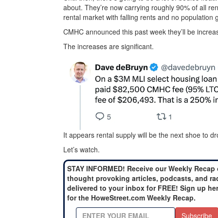
about. They’re now carrying roughly 90% of all rent
rental market with falling rents and no population 
CMHC announced this past week they’ll be increas
The increases are significant.
It appears rental supply will be the next shoe to dr
Let’s watch.
STAY INFORMED! Receive our Weekly Recap 
thought provoking articles, podcasts, and ra
delivered to your inbox for FREE! Sign up he
for the HoweStreet.com Weekly Recap.
Subscribe