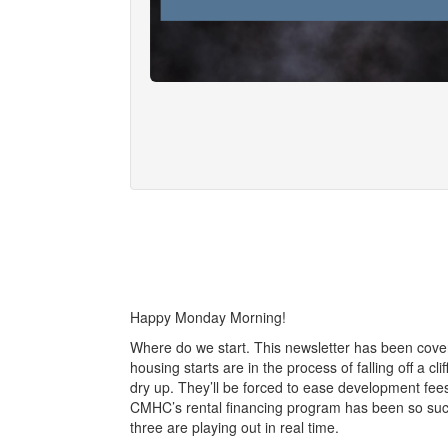
Happy Monday Morning!
Where do we start. This newsletter has been cover
housing starts are in the process of falling off a cl
dry up. They’ll be forced to ease development fe
CMHC’s rental financing program has been so succe
three are playing out in real time.