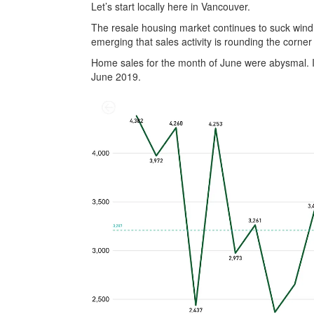
Let’s start locally here in Vancouver.
The resale housing market continues to suck wind.
emerging that sales activity is rounding the corner 
Home sales for the month of June were abysmal. I
June 2019.