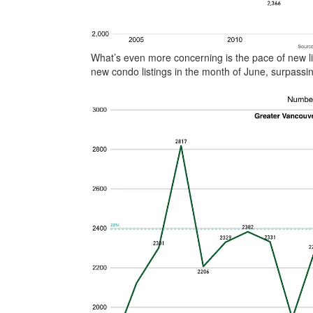
What’s even more concerning is the pace of new li
new condo listings in the month of June, surpassin