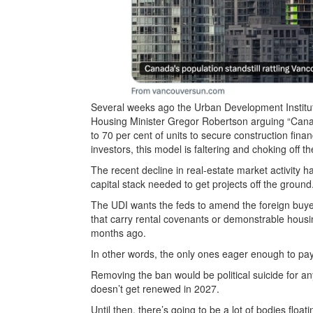
Several weeks ago the Urban Development Institute
Housing Minister Gregor Robertson arguing “Cana
to 70 per cent of units to secure construction fin
investors, this model is faltering and choking off th
The recent decline in real-estate market activity 
capital stack
needed to get projects off the ground.
The UDI wants the feds to amend the foreign buye
that carry rental covenants or demonstrable housi
months ago.
In other words, the only ones eager enough to pay
Removing the ban would be political suicide for any 
doesn’t get renewed in 2027.
Until then, there’s going to be a lot of bodies flo