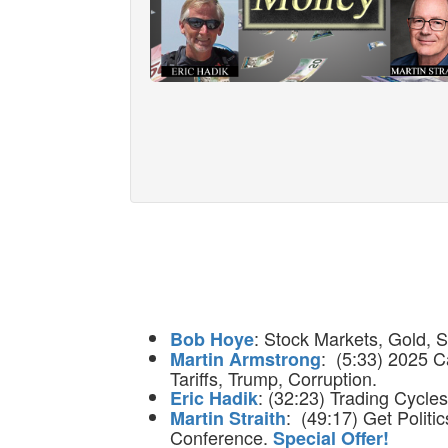
: Stock Markets, Gold, S
Bob Hoye
: (5:33) 2025 C
Martin Armstrong
Tariffs, Trump, Corruption.
: (32:23) Trading Cycles
Eric Hadik
: (49:17) Get Politi
Martin Straith
Conference.
Special Offer!