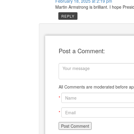
February 18, 2025 at 2:19 pm
Martin Armstrong is brilliant. I hope Pres
REPLY
Post a Comment:
All Comments are moderated before app
*
*