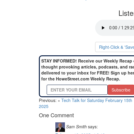
List
Right-Click & 'Sav
STAY INFORMED! Receive our Weekly Recap 
thought provoking articles, podcasts, and ra
delivered to your inbox for FREE! Sign up he
for the HoweStreet.com Weekly Recap.
Subscribe
Previous: «
Tech Talk for Saturday February 15th
2025
One Comment
Sam Smith
says: