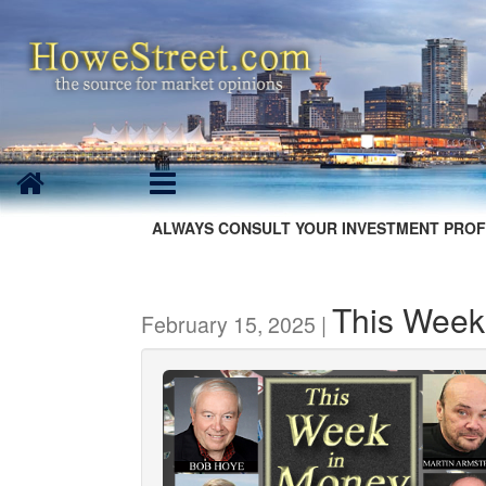
ALWAYS CONSULT YOUR INVESTMENT PROF
This Week
February 15, 2025 |