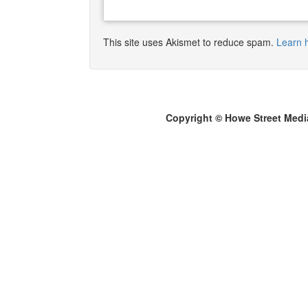
This site uses Akismet to reduce spam.
Learn 
Copyright © Howe Street Medi