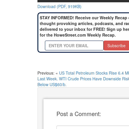
Download (PDF, 919KB)
STAY INFORMED! Receive our Weekly Recap 
thought provoking articles, podcasts, and ra
delivered to your inbox for FREE! Sign up he
for the HoweStreet.com Weekly Recap.
Subscribe
Previous: «
US Total Petroleum Stocks Rise 6.4 M
Last Week. WTI Crude Prices Have Downside Ris
Below US$60/b.
Post a Comment: