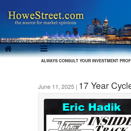
ALWAYS CONSULT YOUR INVESTMENT PROF
17 Year Cycle
June 11, 2025 |