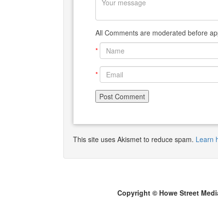
All Comments are moderated before app
*
*
This site uses Akismet to reduce spam.
Learn 
Copyright © Howe Street Medi