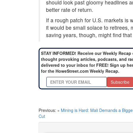
should look past gloomy headlines and
better rate of return.
If a rough patch for U.S. markets is wh
it would be small solace to retirees, 
saving years, though, might find that 
STAY INFORMED! Receive our Weekly Recap 
thought provoking articles, podcasts, and ra
delivered to your inbox for FREE! Sign up he
for the HoweStreet.com Weekly Recap.
Subscribe
Previous: «
Mining is Hard: Mali Demands a Bigge
Cut