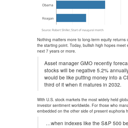
Nothing matters more to long-term equity returns 
the starting point. Today, bullish high hopes meet
next 7 years or more.
Asset manager GMO recently forecast 
stocks will be negative 5.2% annually 
would be like putting money into a 
third of it when it matures in 2032.
With U.S. stock markets the most widely held glob
investor sentiment worldwide. For those who manag
embedded on the other side of present euphoria ha
…when indexes like the S&P 500 beco