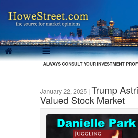
ALWAYS CONSULT YOUR INVESTMENT PROF
Trump Astr
January 22, 2025 |
Valued Stock Market