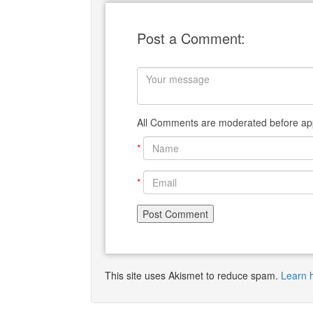
Post a Comment:
All Comments are moderated before app
*
*
This site uses Akismet to reduce spam.
Learn 