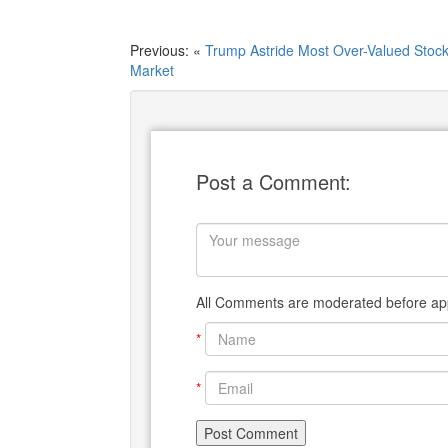
Previous: «
Trump Astride Most Over-Valued Stoc
Market
Post a Comment:
All Comments are moderated before app
*
*