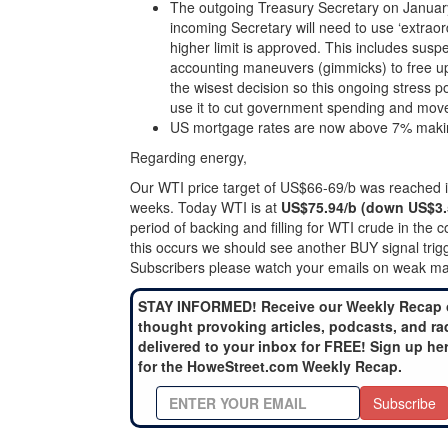
The outgoing Treasury Secretary on January 
incoming Secretary will need to use ‘extra
higher limit is approved. This includes susp
accounting maneuvers (gimmicks) to free up
the wisest decision so this ongoing stress p
use it to cut government spending and move
US mortgage rates are now above 7% making 
Regarding energy,
Our WTI price target of US$66-69/b was reached in 
weeks. Today WTI is at
US$75.94/b (down US$3.
period of backing and filling for WTI crude in th
this occurs we should see another BUY signal trig
Subscribers please watch your emails on weak mar
STAY INFORMED! Receive our Weekly Recap 
thought provoking articles, podcasts, and ra
delivered to your inbox for FREE! Sign up he
for the HoweStreet.com Weekly Recap.
Subscribe