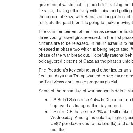
government waste, cutting the deficit, raising the 
Ukraine, dealing effectively with China and getting
the people of Gaza with Hamas no longer in control
relitigate the past then it is going to make moving t
The commencement of the Hamas ceasefire-hostag
three young Israeli girls released. In the first ph
citizens are to be released. In return Israel is to 
released in phase two which is being negotiated. W
phase of the war break out. Hopefully rational beha
beleaguered citizens of Gaza as the phases unfol
The President’s key cabinet and other lieutenants
first 100 days that Trump wanted to see major dire
political views don’t make progress glacial.
Some of the recent tug of war economic data incl
US Retail Sales rose 0.4% in December up
improved as Inauguration day neared.
US core CPI has risen 3.3% and will make it
Wednesday. Among the culprits, higher gaso
US$7 per dozen due to the bird flu) and ai
months.