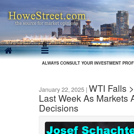
ALWAYS CONSULT YOUR INVESTMENT PROF
WTI Falls 
January 22, 2025 |
Last Week As Markets A
Decisions