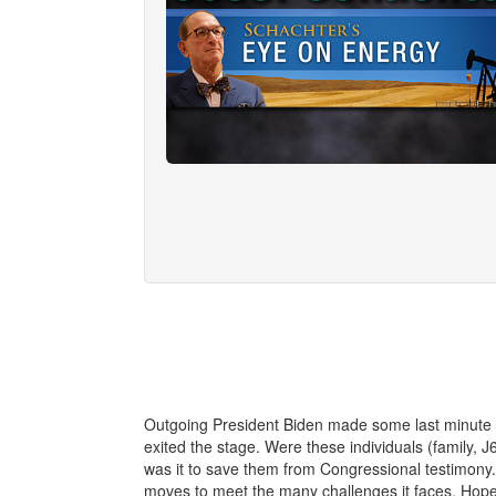
Outgoing President Biden made some last minute q
exited the stage. Were these individuals (family, J
was it to save them from Congressional testimony. 
moves to meet the many challenges it faces. Hop