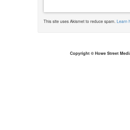
This site uses Akismet to reduce spam.
Learn 
Copyright © Howe Street Medi