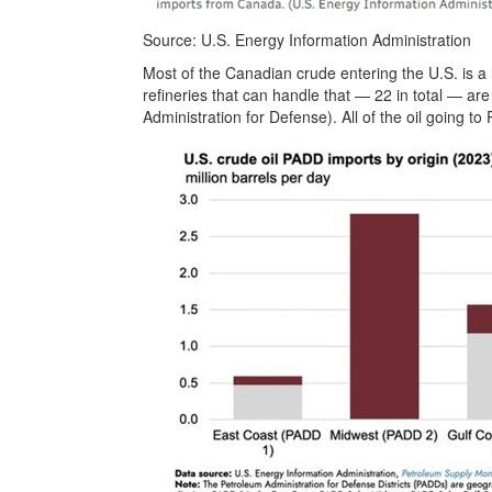
Source: U.S. Energy Information Administration
Most of the Canadian crude entering the U.S. is a 
refineries that can handle that — 22 in total — ar
Administration for Defense). All of the oil going