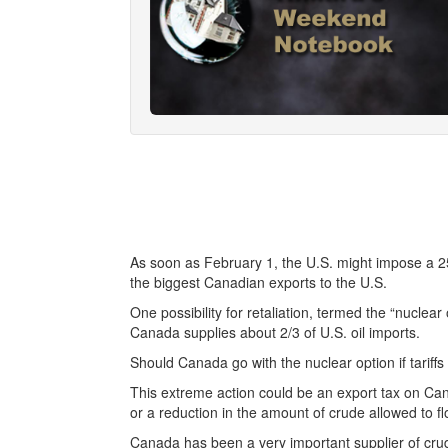
As soon as February 1, the U.S. might impose a 25 
the biggest Canadian exports to the U.S.
One possibility for retaliation, termed the “nuclear o
Canada supplies about 2/3 of U.S. oil imports.
Should Canada go with the nuclear option if tariff
This extreme action could be an export tax on Can
or a reduction in the amount of crude allowed to f
Canada has been a very important supplier of crude