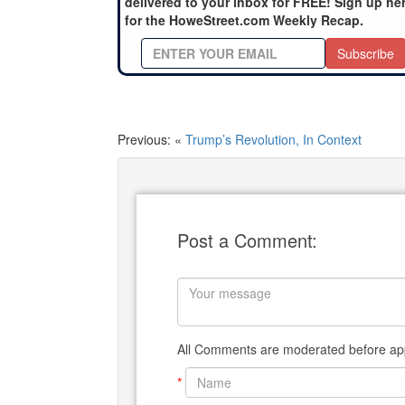
delivered to your inbox for FREE! Sign up he
for the HoweStreet.com Weekly Recap.
Subscribe
Previous: «
Trump’s Revolution, In Context
Post a Comment:
All Comments are moderated before app
*