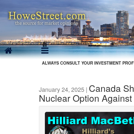
ALWAYS CONSULT YOUR INVESTMENT PROF
Canada Sh
January 24, 2025 |
Nuclear Option Against