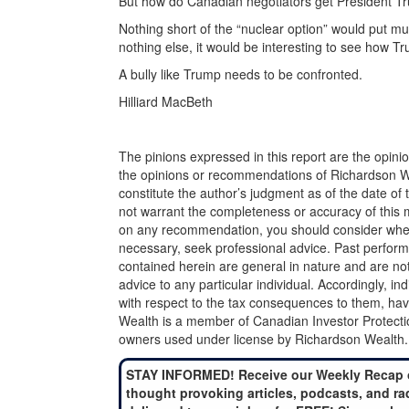
But how do Canadian negotiators get President Tr
Nothing short of the “nuclear option” would put muc
nothing else, it would be interesting to see how T
A bully like Trump needs to be confronted.
Hilliard MacBeth
The pinions expressed in this report are the opini
the opinions or recommendations of Richardson Wea
constitute the author’s judgment as of the date of
not warrant the completeness or accuracy of this m
on any recommendation, you should consider whether
necessary, seek professional advice. Past perform
contained herein are general in nature and are not
advice to any particular individual. Accordingly, in
with respect to the tax consequences to them, hav
Wealth is a member of Canadian Investor Protecti
owners used under license by Richardson Wealth.
STAY INFORMED! Receive our Weekly Recap 
thought provoking articles, podcasts, and ra