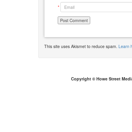
*
This site uses Akismet to reduce spam.
Learn 
Copyright © Howe Street Medi