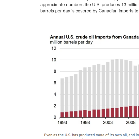
approximate numbers the U.S. produces 13 million 
barrels per day is covered by Canadian imports to