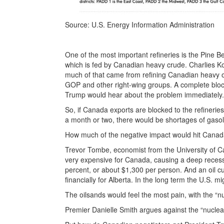
Source: U.S. Energy Information Administration
One of the most important refineries is the Pine Be
which is fed by Canadian heavy crude. Charlies Koc
much of that came from refining Canadian heavy oil
GOP and other right-wing groups. A complete bloc
Trump would hear about the problem immediately.
So, if Canada exports are blocked to the refinerie
a month or two, there would be shortages of gasol
How much of the negative impact would hit Cana
Trevor Tombe, economist from the University of Calg
very expensive for Canada, causing a deep recess
percent, or about $1,300 per person. And an oil cu
financially for Alberta. In the long term the U.S. m
The oilsands would feel the most pain, with the “n
Premier Danielle Smith argues against the “nuclea