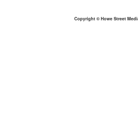
Copyright © Howe Street Medi