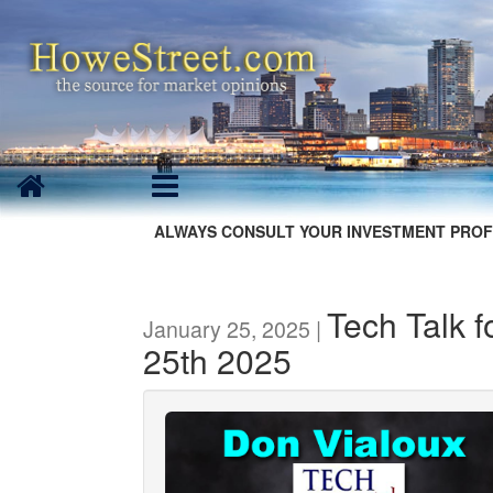
ALWAYS CONSULT YOUR INVESTMENT PROF
Tech Talk 
January 25, 2025 |
25th 2025