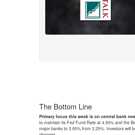
The Bottom Line
Primary focus this week is on central bank n
to maintain its Fed Fund Rate at 4.50% and the Ba
major banks to 3.00% from 3.25%. Investors will be
changes.