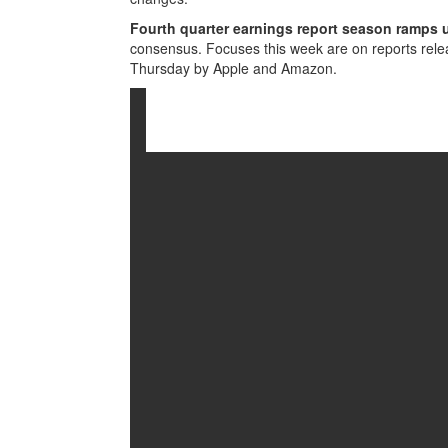
Fourth quarter earnings report season ramps 
consensus. Focuses this week are on reports re
Thursday by Apple and Amazon.