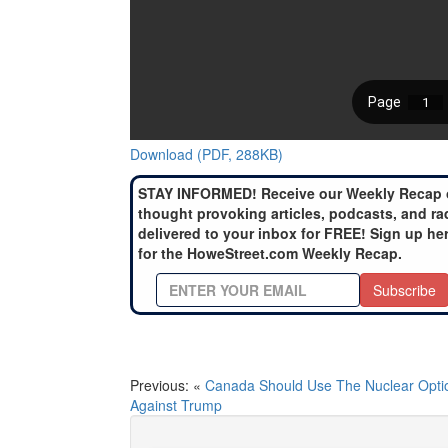
Download (PDF, 288KB)
STAY INFORMED! Receive our Weekly Recap 
thought provoking articles, podcasts, and ra
delivered to your inbox for FREE! Sign up he
for the HoweStreet.com Weekly Recap.
Subscribe
Previous: «
Canada Should Use The Nuclear Opti
Against Trump