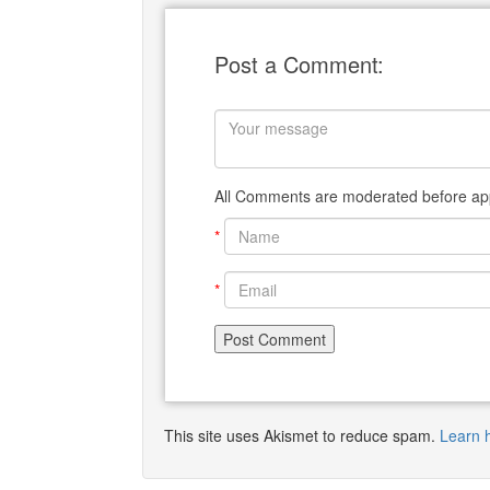
Post a Comment:
All Comments are moderated before app
*
*
This site uses Akismet to reduce spam.
Learn 