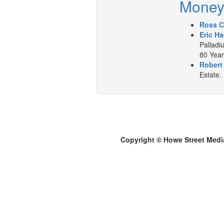
Mone
Ross C
Eric Ha
Palladiu
80 Year
Robert
Estate.
Copyright © Howe Street Medi