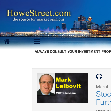
ALWAYS CONSULT YOUR INVESTMENT PROF
March 
Stoc
Furt
Space X c