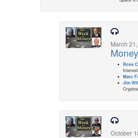
March 21,
Mone
Ross C
Interes
Marc F
Jim Wil
Cryptos
October 1