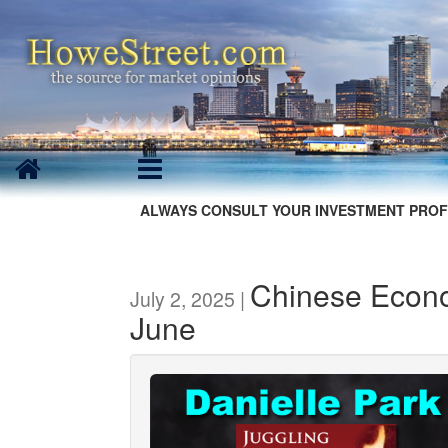
ALWAYS CONSULT YOUR INVESTMENT PROF
Chinese Econo
July 2, 2025 |
June