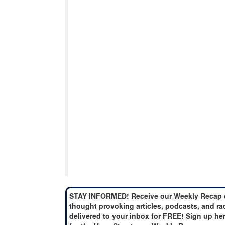
STAY INFORMED! Receive our Weekly Recap 
thought provoking articles, podcasts, and ra
delivered to your inbox for FREE! Sign up he