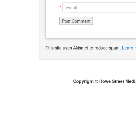
*
This site uses Akismet to reduce spam.
Learn 
Copyright © Howe Street Medi