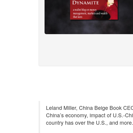
Leland Miller, China Beige Book CEO,
China’s economy, impact of U.S.-Chi
country has over the U.S., and more