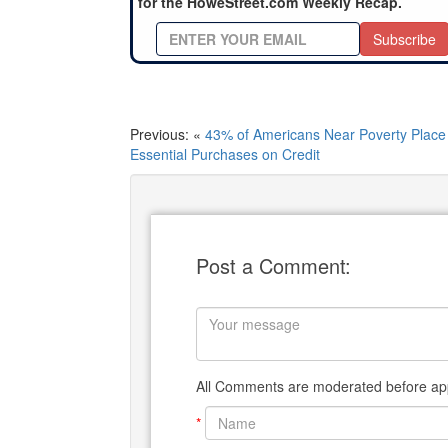
for the HoweStreet.com Weekly Recap.
Subscribe
Previous: «
43% of Americans Near Poverty Place
Essential Purchases on Credit
Post a Comment:
All Comments are moderated before app
*