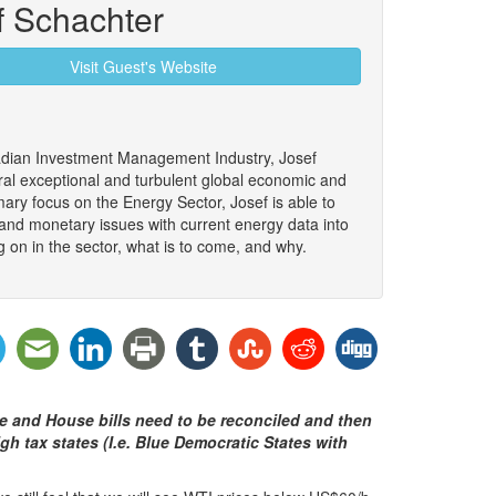
f Schachter
Visit Guest's Website
adian Investment Management Industry, Josef
al exceptional and turbulent global economic and
mary focus on the Energy Sector, Josef is able to
 and monetary issues with current energy data into
g on in the sector, what is to come, and why.
e and House bills need to be reconciled and then
h tax states (I.e. Blue Democratic States with