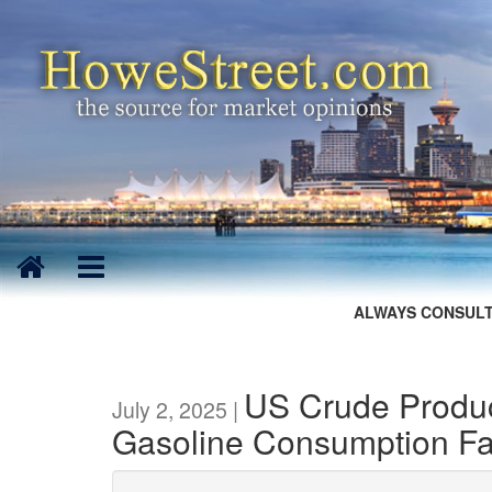
ALWAYS CONSULT
US Crude Produc
July 2, 2025 |
Gasoline Consumption Fal