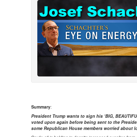
Summary
:
President Trump wants to sign his ‘BIG, BEAUTIFU
voted upon again before being sent to the Presiden
some Republican House members worried about losing