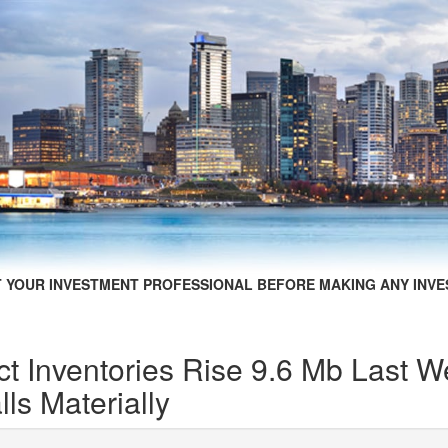
 YOUR INVESTMENT PROFESSIONAL BEFORE MAKING ANY INVE
t Inventories Rise 9.6 Mb Last 
ls Materially