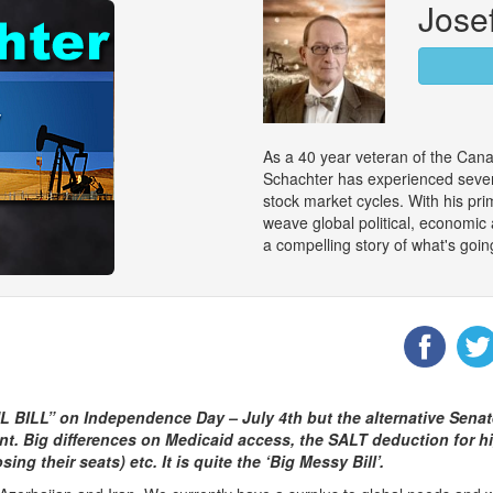
Jose
As a 40 year veteran of the Can
Schachter has experienced sever
stock market cycles. With his pri
weave global political, economic
a compelling story of what's goin
L BILL” on Independence Day – July 4th but the alternative Senat
t. Big differences on Medicaid access, the SALT deduction for hig
 their seats) etc. It is quite the ‘Big Messy Bill’.