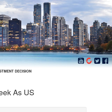
STMENT DECISION
Week As US