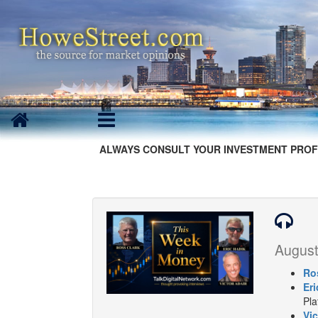
ALWAYS CONSULT YOUR INVESTMENT PROF
August
Ro
Eri
Pla
Vic