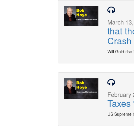
March 13,
that t
Crash
Will Gold rise
February 
Taxes 
US Supreme Co