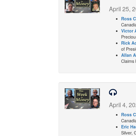
April 25, 
Ross C
Canadia
Victor 
Preciou
Rick A
of Presi
Allan A
Claims
April 4, 2
Ross C
Canadia
Eric Ha
Silver, 