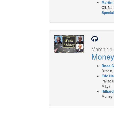
Martin 
Oil, Na
Special
March 14,
Mone
Ross C
Bitcoin,
Eric Ha
Palladiu
May?
Hilliar
Money L