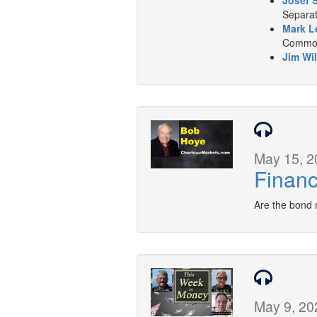
Josef 
Separat
Mark L
Commodi
Jim Wil
May 15, 2
Financ
Are the bond 
May 9, 20