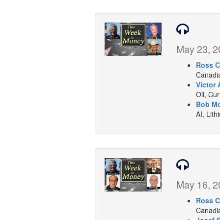
May 23, 2
Ross C
Canadia
Victor 
Oil, Cu
Bob Mo
AI, Lith
May 16, 2
Ross C
Canadia