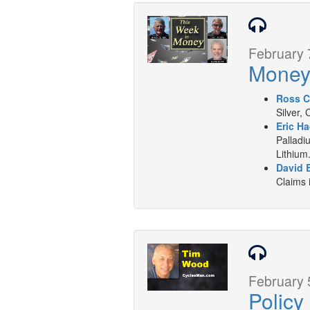
February 
Mone
Ross C
Silver,
Eric Ha
Palladi
Lithium
David B
Claims 
February 
Polic