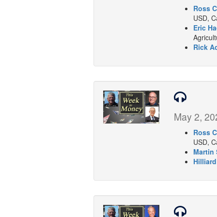
Ross C
USD, Ca
Eric Ha
Agricul
Rick A
May 2, 20
Ross C
USD, Ca
Martin 
Hilliar