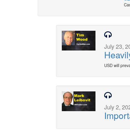
Can
July 23, 2
Heavil
USD will preva
July 2, 20
Import