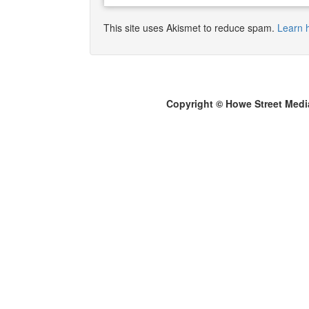
This site uses Akismet to reduce spam.
Learn 
Copyright © Howe Street Medi