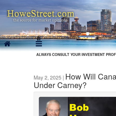
ALWAYS CONSULT YOUR INVESTMENT PROF
How Will Can
May 2, 2025 |
Under Carney?