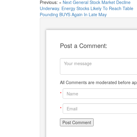
Previous: «
Next General Stock Market Decline
Underway. Energy Stocks Likely To Reach Table
Pounding BUYS Again In Late May
Post a Comment:
All Comments are moderated before app
*
*