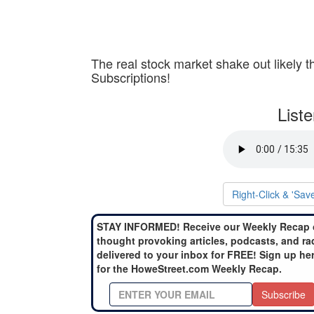
The real stock market shake out likely th
Subscriptions!
List
Right-Click & 'Sav
STAY INFORMED! Receive our Weekly Recap 
thought provoking articles, podcasts, and ra
delivered to your inbox for FREE! Sign up he
for the HoweStreet.com Weekly Recap.
Subscribe