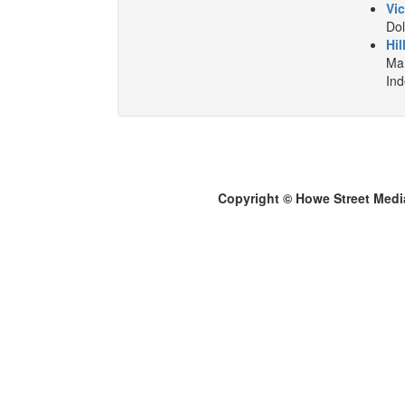
Vic
Dol
Hil
Mar
In
Copyright © Howe Street Medi