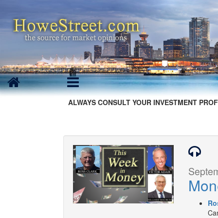
ALWAYS CONSULT YOUR INVESTMENT PROF
Septem
Mon
Ro
Can