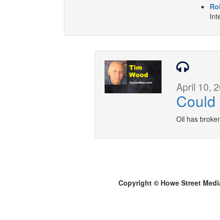
Ro
Int
April 10, 
Could
Oil has broke
Copyright © Howe Street Medi