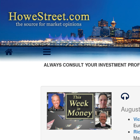
ALWAYS CONSULT YOUR INVESTMENT PROF
August
Vic
Eur
Ri
Mar