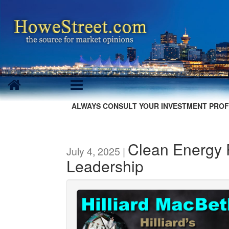
ALWAYS CONSULT YOUR INVESTMENT PROF
Clean Energy 
July 4, 2025 |
Leadership