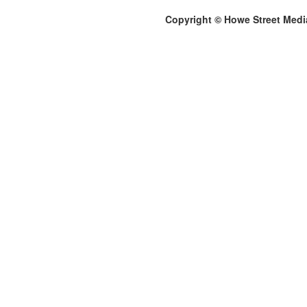
Copyright © Howe Street Medi