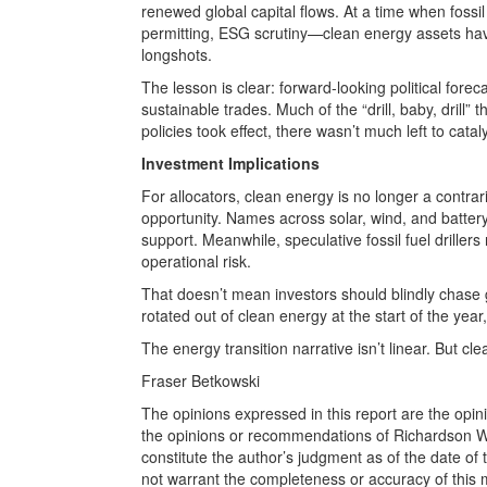
renewed global capital flows. At a time when foss
permitting, ESG scrutiny—clean energy assets have
longshots.
The lesson is clear: forward-looking political fore
sustainable trades. Much of the “drill, baby, dril
policies took effect, there wasn’t much left to catal
Investment Implications
For allocators, clean energy is no longer a contrar
opportunity. Names across solar, wind, and batter
support. Meanwhile, speculative fossil fuel drillers r
operational risk.
That doesn’t mean investors should blindly chase 
rotated out of clean energy at the start of the year
The energy transition narrative isn’t linear. But cle
Fraser Betkowski
The opinions expressed in this report are the opin
the opinions or recommendations of Richardson Wea
constitute the author’s judgment as of the date of
not warrant the completeness or accuracy of this m