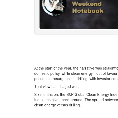
At the start of the year, the narrative was straight
domestic policy, while clean energy—out of favour
priced in a resurgence in drilling, with investor c
That view hasn’t aged well.
Six months on, the S&P Global Clean Energy Index 
Index has given back ground. The spread between t
clean energy versus drilling.