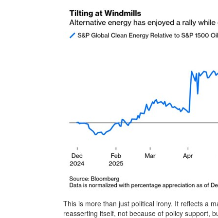
This is more than just political irony. It reflects 
reasserting itself, not because of policy support,