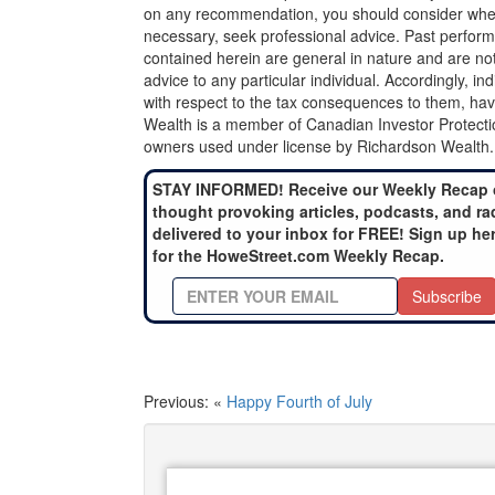
on any recommendation, you should consider whether
necessary, seek professional advice. Past perform
contained herein are general in nature and are not
advice to any particular individual. Accordingly, in
with respect to the tax consequences to them, hav
Wealth is a member of Canadian Investor Protecti
owners used under license by Richardson Wealth.
STAY INFORMED! Receive our Weekly Recap 
thought provoking articles, podcasts, and ra
delivered to your inbox for FREE! Sign up he
for the HoweStreet.com Weekly Recap.
Subscribe
Previous: «
Happy Fourth of July