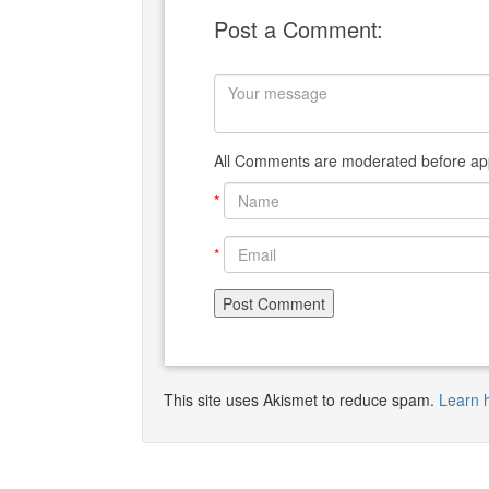
Post a Comment:
All Comments are moderated before app
*
*
This site uses Akismet to reduce spam.
Learn 