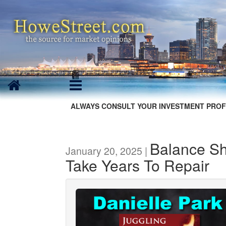
ALWAYS CONSULT YOUR INVESTMENT PROF
Balance Sh
January 20, 2025 |
Take Years To Repair