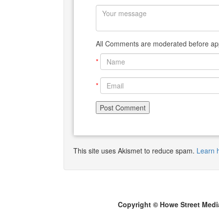
All Comments are moderated before app
*
*
This site uses Akismet to reduce spam.
Learn 
Copyright © Howe Street Medi