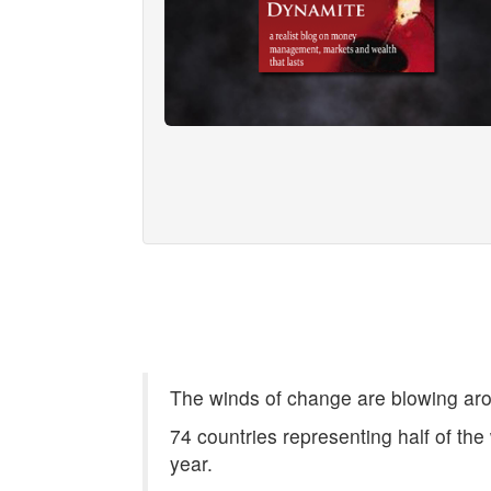
The winds of change are blowing aro
74 countries representing half of the 
year.