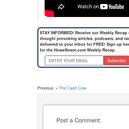
STAY INFORMED! Receive our Weekly Recap 
thought provoking articles, podcasts, and ra
delivered to your inbox for FREE! Sign up he
for the HoweStreet.com Weekly Recap.
Subscribe
Previous: «
The Cash Cow
Post a Comment: