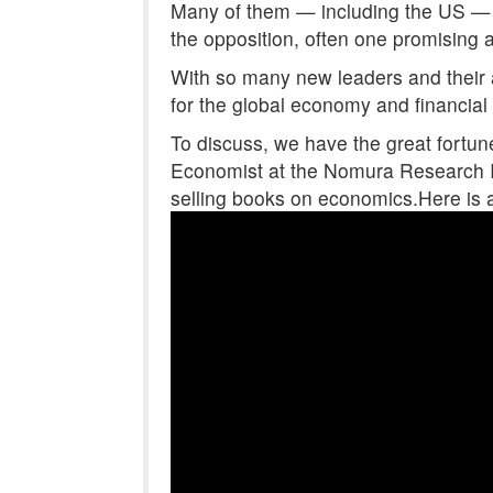
Many of them — including the US — 
the opposition, often one promising 
With so many new leaders and their 
for the global economy and financial
To discuss, we have the great fortun
Economist at the Nomura Research In
selling books on economics.Here is