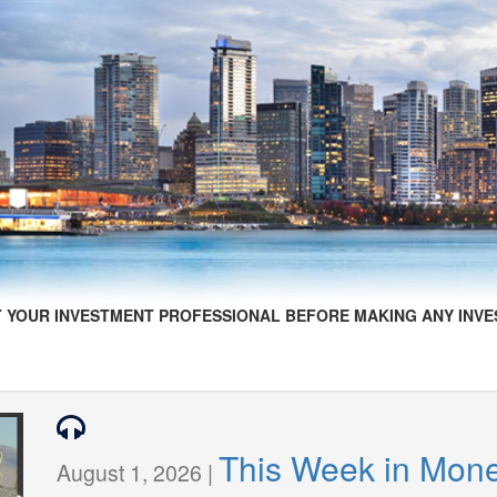
 YOUR INVESTMENT PROFESSIONAL BEFORE MAKING ANY INVE
This Week in Mon
August 1, 2026 |