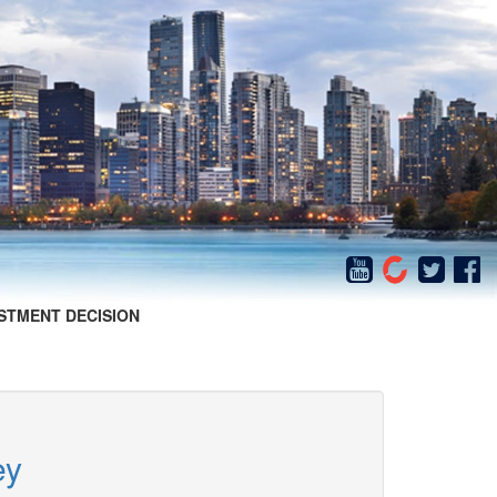
STMENT DECISION
ey