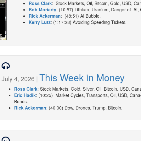
Ross Clark
: Stock Markets, Oil, Bitcoin, Gold, USD, Can
Bob Moriarty
: (10:57) Lithium, Uranium, Danger of AI,
Rick Ackerman
: (48:51) AI Bubble.
Kerry Lutz
: (1:17:28) Avoiding Speeding Tickets.
This Week in Money
July 4, 2026 |
Ross Clark
: Stock Markets, Gold, Silver, Oil, Bitcoin, USD, Can
Eric Hadik
: (10:25) Market Cycles, Transports, Oil, USD, Canadi
Bonds.
Rick Ackerman
: (40:00) Dow, Drones, Trump, Bitcoin.