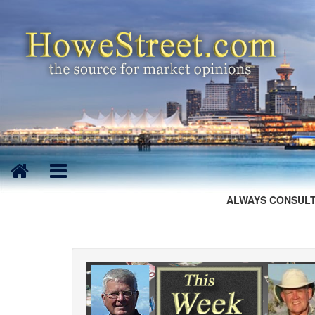
ALWAYS CONSULT