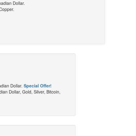
adian Dollar.
 Copper.
adian Dollar.
Special Offer!
an Dollar, Gold, Silver, Bitcoin,